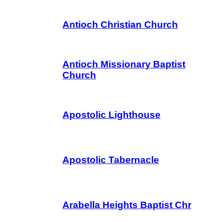
Antioch Christian Church
Antioch Missionary Baptist
Church
Apostolic Lighthouse
Apostolic Tabernacle
Arabella Heights Baptist Chr