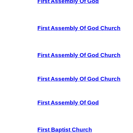
First Assembly Of God
First Assembly Of God Church
First Assembly Of God Church
First Assembly Of God Church
First Assembly Of God
First Baptist Church