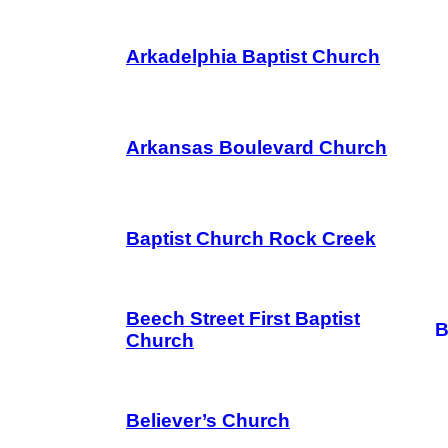
Arkadelphia Baptist Church
Arkansas Boulevard Church
Baptist Church Rock Creek
Beech Street First Baptist
B
Church
Believer’s Church