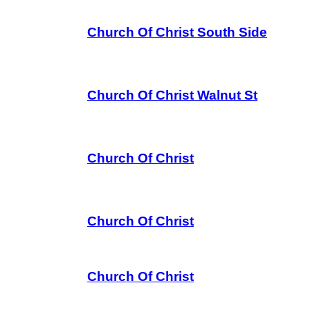
Church Of Christ South Side
Church Of Christ Walnut St
Church Of Christ
Church Of Christ
Church Of Christ