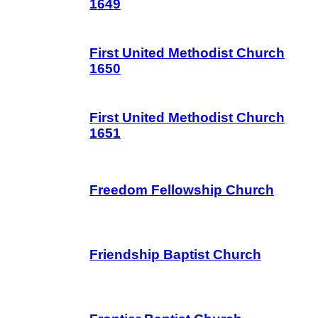
1649
First United Methodist Church
1650
First United Methodist Church
1651
Freedom Fellowship Church
Friendship Baptist Church