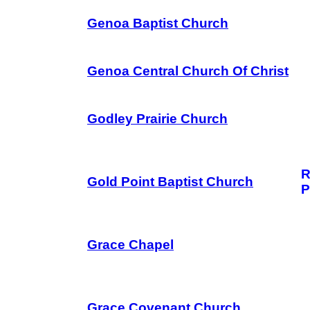
Genoa Baptist Church
Genoa Central Church Of Christ
Godley Prairie Church
R
Gold Point Baptist Church
P
Grace Chapel
Grace Covenant Church