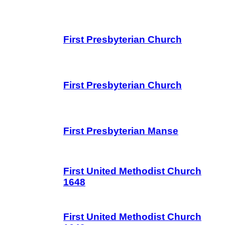
First Presbyterian Church
First Presbyterian Church
First Presbyterian Manse
First United Methodist Church
1648
First United Methodist Church