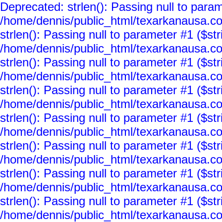
Deprecated: strlen(): Passing null to param
/home/dennis/public_html/texarkanausa.co
strlen(): Passing null to parameter #1 ($str
/home/dennis/public_html/texarkanausa.co
strlen(): Passing null to parameter #1 ($str
/home/dennis/public_html/texarkanausa.co
strlen(): Passing null to parameter #1 ($str
/home/dennis/public_html/texarkanausa.co
strlen(): Passing null to parameter #1 ($str
/home/dennis/public_html/texarkanausa.co
strlen(): Passing null to parameter #1 ($str
/home/dennis/public_html/texarkanausa.co
strlen(): Passing null to parameter #1 ($str
/home/dennis/public_html/texarkanausa.co
strlen(): Passing null to parameter #1 ($str
/home/dennis/public_html/texarkanausa.co