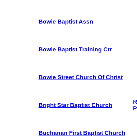
Bowie Baptist Assn
Bowie Baptist Training Ctr
Bowie Street Church Of Christ
R
Bright Star Baptist Church
P
Buchanan First Baptist Church