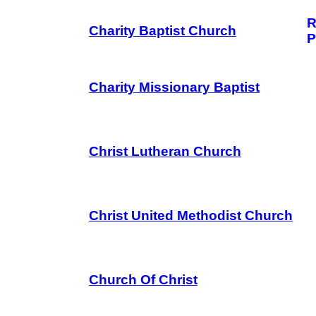
R
Charity Baptist Church
P
Charity Missionary Baptist
Christ Lutheran Church
Christ United Methodist Church
Church Of Christ