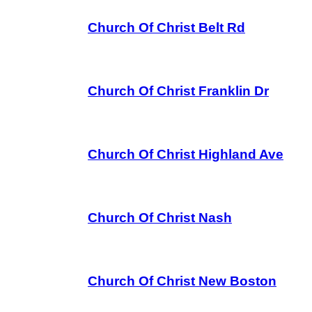
Church Of Christ Belt Rd
Church Of Christ Franklin Dr
Church Of Christ Highland Ave
Church Of Christ Nash
Church Of Christ New Boston