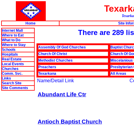
Texar
Texarkan
Home
Site Info
Internet Mall
There are 289 li
Where to Eat
What to Do
Where to Stay
Assembly Of God Churches
Baptist Chur
Schools
Church Of Christ
Church Of Go
Hospitals
Real Estate
Methodist Churches
Miscelanious
Local Events
Preachers
Presbyterian
Churches
Comm. Svc.
Texarkana
All Areas
Links
Name/Detail Link
C
Search Site
Site Comments
Abundant Life Ctr
Antioch Baptist Church