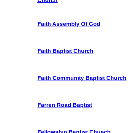
Church
Faith Assembly Of God
Faith Baptist Church
Faith Community Baptist Church
Farren Road Baptist
Fellowship Baptist Chuech