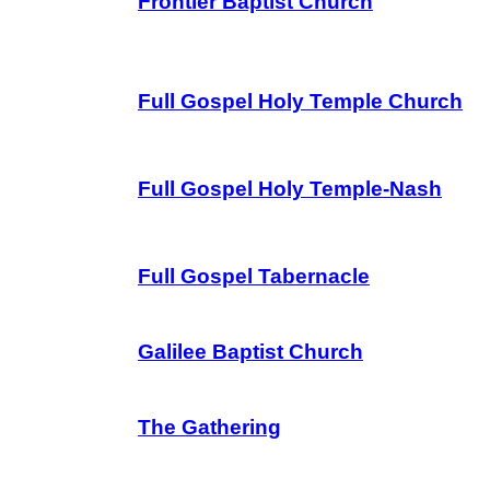
Frontier Baptist Church
Full Gospel Holy Temple Church
Full Gospel Holy Temple-Nash
Full Gospel Tabernacle
Galilee Baptist Church
The Gathering