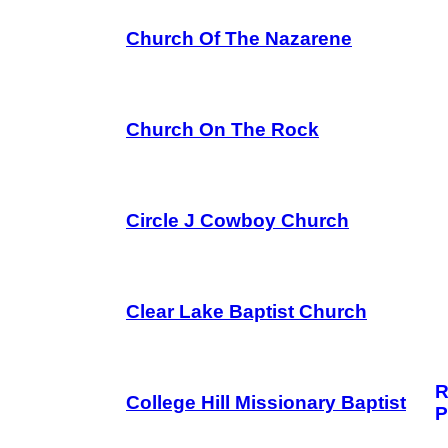
Church Of The Nazarene
Church On The Rock
Circle J Cowboy Church
Clear Lake Baptist Church
R
College Hill Missionary Baptist
P