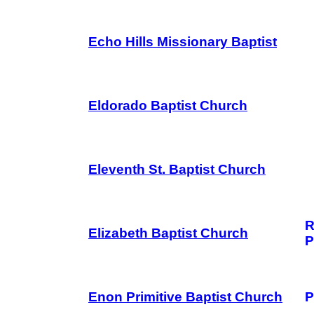
Echo Hills Missionary Baptist
Eldorado Baptist Church
Eleventh St. Baptist Church
R
Elizabeth Baptist Church
P
Enon Primitive Baptist Church
P