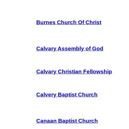
Burnes Church Of Christ
Calvary Assembly of God
Calvary Christian Fellowship
Calvery Baptist Church
Canaan Baptist Church