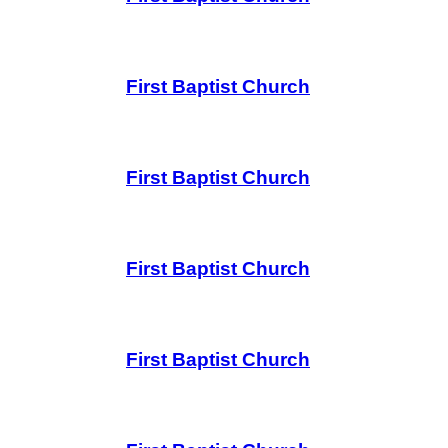
First Baptist Church
First Baptist Church
First Baptist Church
First Baptist Church