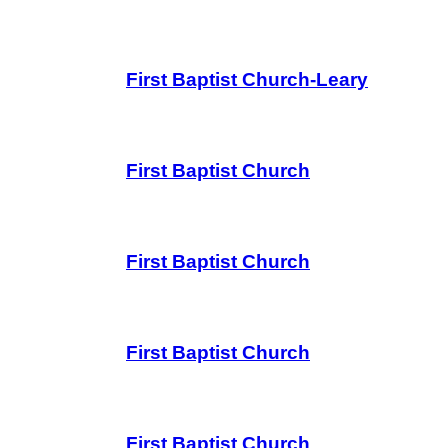
First Baptist Church-Leary
First Baptist Church
First Baptist Church
First Baptist Church
First Baptist Church