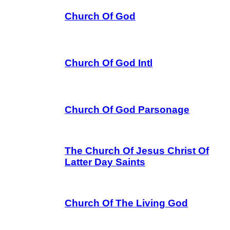
Church Of God
Church Of God Intl
Church Of God Parsonage
The Church Of Jesus Christ Of
Latter Day Saints
Church Of The Living God