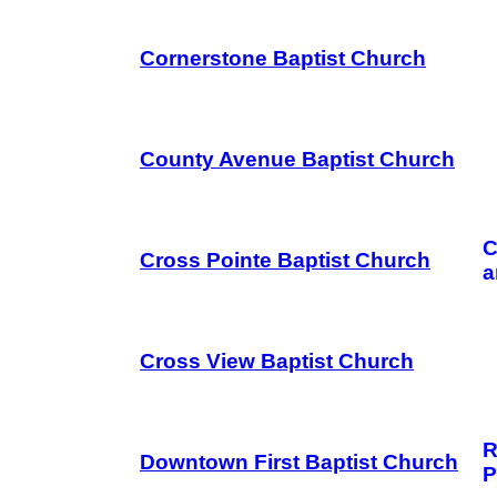
Cornerstone Baptist Church
County Avenue Baptist Church
C
Cross Pointe Baptist Church
a
Cross View Baptist Church
R
Downtown First Baptist Church
P