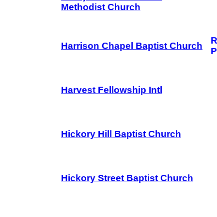
Methodist Church
R
Harrison Chapel Baptist Church
P
Harvest Fellowship Intl
Hickory Hill Baptist Church
Hickory Street Baptist Church