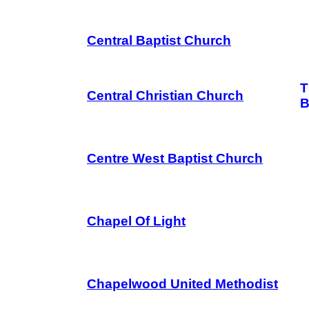
Central Baptist Church
T
Central Christian Church
B
Centre West Baptist Church
Chapel Of Light
Chapelwood United Methodist