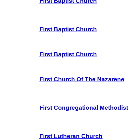
First Baptist Church
First Baptist Church
First Baptist Church
First Church Of The Nazarene
First Congregational Methodist
First Lutheran Church