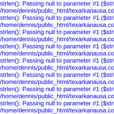
strlen(): Passing null to parameter #1 ($str
/home/dennis/public_html/texarkanausa.co
strlen(): Passing null to parameter #1 ($str
/home/dennis/public_html/texarkanausa.co
strlen(): Passing null to parameter #1 ($str
/home/dennis/public_html/texarkanausa.co
strlen(): Passing null to parameter #1 ($str
/home/dennis/public_html/texarkanausa.co
strlen(): Passing null to parameter #1 ($str
/home/dennis/public_html/texarkanausa.co
strlen(): Passing null to parameter #1 ($str
/home/dennis/public_html/texarkanausa.co
strlen(): Passing null to parameter #1 ($str
/home/dennis/public_html/texarkanausa.co
strlen(): Passing null to parameter #1 ($str
/home/dennis/public_html/texarkanausa.co