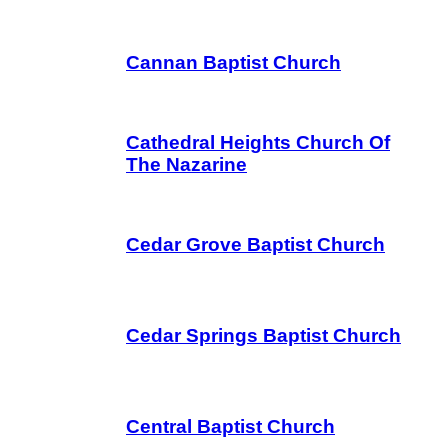
Cannan Baptist Church
Cathedral Heights Church Of
The Nazarine
Cedar Grove Baptist Church
Cedar Springs Baptist Church
Central Baptist Church