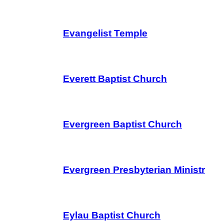
Evangelist Temple
Everett Baptist Church
Evergreen Baptist Church
Evergreen Presbyterian Ministr
Eylau Baptist Church