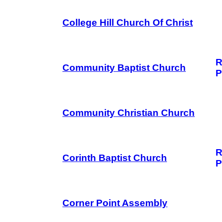
College Hill Church Of Christ
R
Community Baptist Church
P
Community Christian Church
R
Corinth Baptist Church
P
Corner Point Assembly