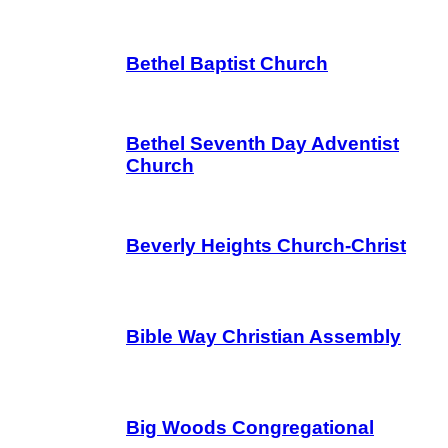
Bethel Baptist Church
Bethel Seventh Day Adventist
Church
Beverly Heights Church-Christ
Bible Way Christian Assembly
Big Woods Congregational