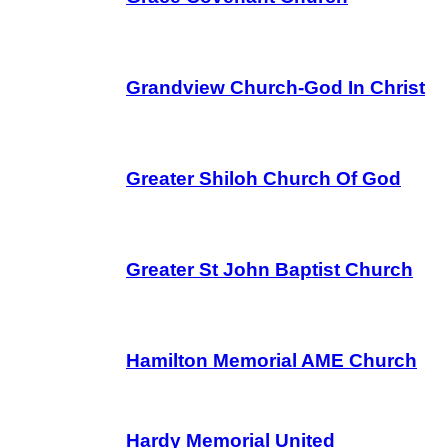
Grandview Church-God In Christ
Greater Shiloh Church Of God
Greater St John Baptist Church
Hamilton Memorial AME Church
Hardy Memorial United