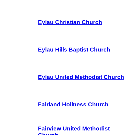
Eylau Christian Church
Eylau Hills Baptist Church
Eylau United Methodist Church
Fairland Holiness Church
Fairview United Methodist