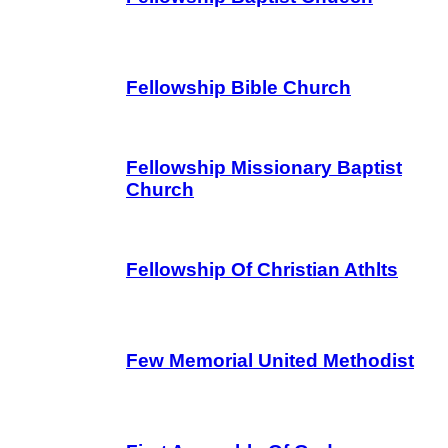
Fellowship Bible Church
Fellowship Missionary Baptist
Church
Fellowship Of Christian Athlts
Few Memorial United Methodist