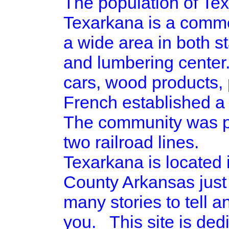
The population of Tex
Texarkana is a commer
a wide area in both st
and lumbering center.
cars, wood products, 
French established a 
The community was pla
two railroad lines.
Texarkana is located
County Arkansas just
many stories to tell a
you. This site is ded