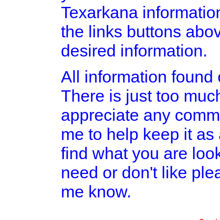
Texarkana informatio
the links buttons abov
desired information.
All information found o
There is just too much
appreciate any comme
me to help keep it as
find what you are look
need or don't like pl
me know.