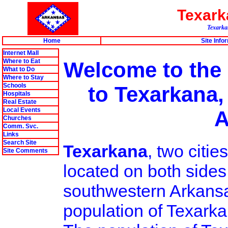
Texar
Texarkan
Home
Site Info
Internet Mall
Where to Eat
Welcome to the
What to Do
Where to Stay
Schools
to Texarkana,
Hospitals
Real Estate
Local Events
A
Churches
Comm. Svc.
Links
Search Site
Texarkana
, two citi
Site Comments
located on both sides
southwestern Arkansa
population of Texarka