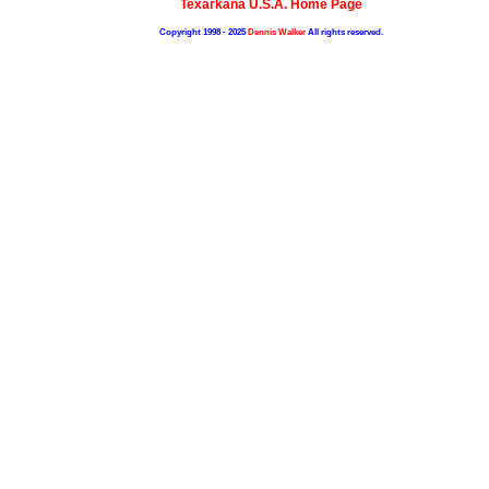
Texarkana U.S.A. Home Page
Copyright 1998 - 2025
Dennis Walker
All rights reserved.