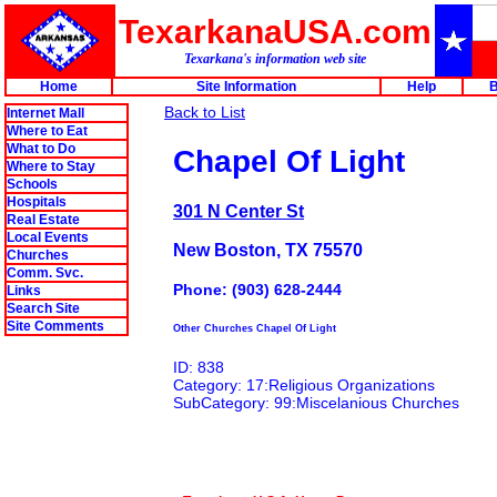
TexarkanaUSA.com
Texarkana's information web site
Home
Site Information
Help
B
Back to List
Internet Mall
Where to Eat
What to Do
Chapel Of Light
Where to Stay
Schools
Hospitals
301 N Center St
Real Estate
Local Events
New Boston, TX 75570
Churches
Comm. Svc.
Phone: (903) 628-2444
Links
Search Site
Site Comments
Other Churches Chapel Of Light
ID: 838
Category: 17:Religious Organizations
SubCategory: 99:Miscelanious Churches