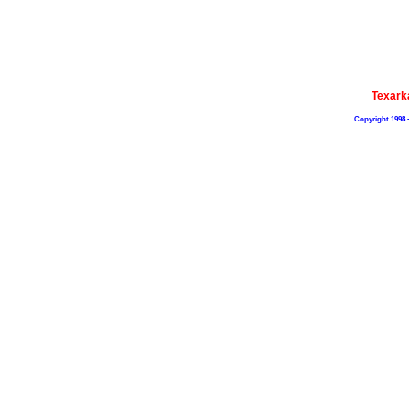
Texark
Copyright 1998 