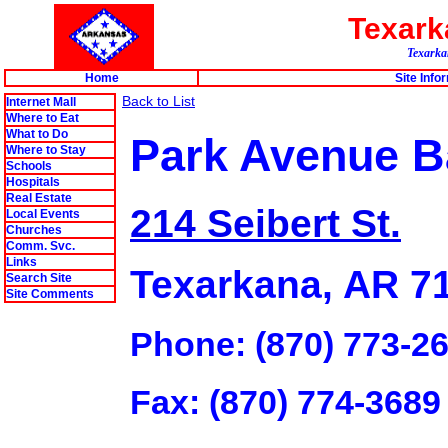
Texar
Texarkan
Home
Site Info
Back to List
Internet Mall
Where to Eat
What to Do
Park Avenue B
Where to Stay
Schools
Hospitals
Real Estate
214 Seibert St.
Local Events
Churches
Comm. Svc.
Links
Texarkana, AR 7
Search Site
Site Comments
Phone: (870) 773-2
Fax: (870) 774-3689