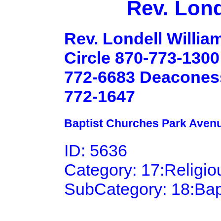
Rev. Lond
Rev. Londell Willia
Circle 870-773-1300
772-6683 Deaconess 
772-1647
Baptist Churches Park Aven
ID: 5636
Category: 17:Religi
SubCategory: 18:Bap