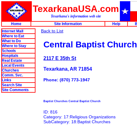
TexarkanaUSA.com
Texarkana's information web site
Home
Site Information
Help
B
Back to List
Internet Mall
Where to Eat
What to Do
Central Baptist Church
Where to Stay
Schools
Hospitals
2117 E 35th St
Real Estate
Local Events
Texarkana, AR 71854
Churches
Comm. Svc.
Phone: (870) 773-1947
Links
Search Site
Site Comments
Baptist Churches Central Baptist Church
ID: 816
Category: 17:Religious Organizations
SubCategory: 18:Baptist Churches