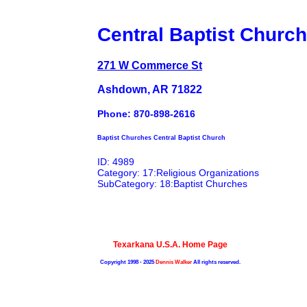
Central Baptist Church
271 W Commerce St
Ashdown, AR 71822
Phone: 870-898-2616
Baptist Churches Central Baptist Church
ID: 4989
Category: 17:Religious Organizations
SubCategory: 18:Baptist Churches
Texarkana U.S.A. Home Page
Copyright 1998 - 2025
Dennis Walker
All rights reserved.