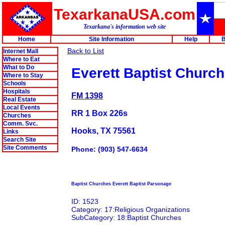
TexarkanaUSA.com
Texarkana's information web site
Home
Site Information
Help
B
Back to List
Internet Mall
Where to Eat
What to Do
Everett Baptist Church
Where to Stay
Schools
Hospitals
FM 1398
Real Estate
Local Events
RR 1 Box 226s
Churches
Comm. Svc.
Hooks, TX 75561
Links
Search Site
Site Comments
Phone: (903) 547-6634
Baptist Churches Everett Baptist Parsonage
ID: 1523
Category: 17:Religious Organizations
SubCategory: 18:Baptist Churches