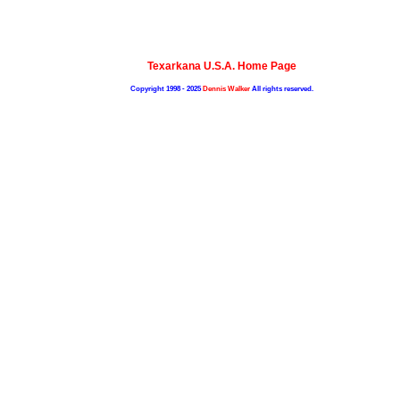
Texarkana U.S.A. Home Page
Copyright 1998 - 2025
Dennis Walker
All rights reserved.