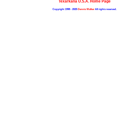
Texarkana U.S.A. Home Page
Copyright 1998 - 2025
Dennis Walker
All rights reserved.