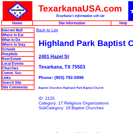
TexarkanaUSA.com
Texarkana's information web site
Home
Site Information
Help
Back to List
Internet Mall
Where to Eat
What to Do
Highland Park Baptist 
Where to Stay
Schools
Hospitals
2401 Hazel St
Real Estate
Local Events
Texarkana, TX 75503
Churches
Comm. Svc.
Phone: (903) 792-6996
Links
Search Site
Site Comments
Baptist Churches Highland Park Baptist Church
ID: 2125
Category: 17:Religious Organizations
SubCategory: 18:Baptist Churches