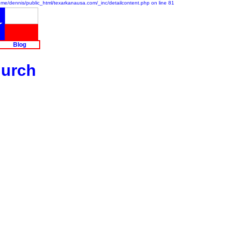
/home/dennis/public_html/texarkanausa.com/_inc/detailcontent.php on line 81
Blog
hurch