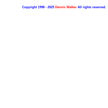
Copyright 1998 - 2025
Dennis Walker
All rights reserved.