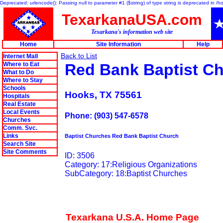
Deprecated: urlencode(): Passing null to parameter #1 ($string) of type string is deprecated in 
TexarkanaUSA.com
Texarkana's information web site
Home
Site Information
Help
Back to List
Internet Mall
Where to Eat
Red Bank Baptist C
What to Do
Where to Stay
Schools
Hooks, TX 75561
Hospitals
Real Estate
Local Events
Phone: (903) 547-6578
Churches
Comm. Svc.
Links
Baptist Churches Red Bank Baptist Church
Search Site
Site Comments
ID: 3506
Category: 17:Religious Organizations
SubCategory: 18:Baptist Churches
Texarkana U.S.A. Home Page