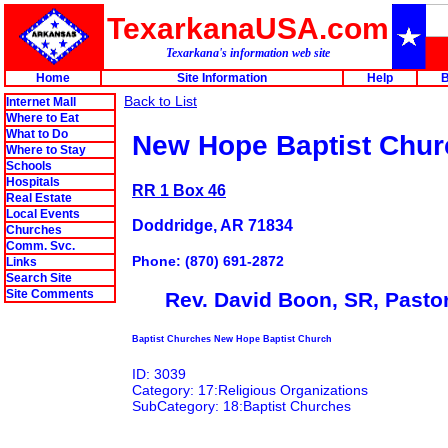
TexarkanaUSA.com
Texarkana's information web site
Home
Site Information
Help
B
Back to List
Internet Mall
Where to Eat
What to Do
New Hope Baptist Chur
Where to Stay
Schools
Hospitals
RR 1 Box 46
Real Estate
Local Events
Doddridge, AR 71834
Churches
Comm. Svc.
Phone: (870) 691-2872
Links
Search Site
Site Comments
Rev. David Boon, SR, Pasto
Baptist Churches New Hope Baptist Church
ID: 3039
Category: 17:Religious Organizations
SubCategory: 18:Baptist Churches