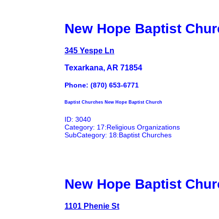
New Hope Baptist Chur
345 Yespe Ln
Texarkana, AR 71854
Phone: (870) 653-6771
Baptist Churches New Hope Baptist Church
ID: 3040
Category: 17:Religious Organizations
SubCategory: 18:Baptist Churches
New Hope Baptist Chur
1101 Phenie St