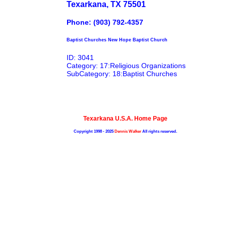
Texarkana, TX 75501
Phone: (903) 792-4357
Baptist Churches New Hope Baptist Church
ID: 3041
Category: 17:Religious Organizations
SubCategory: 18:Baptist Churches
Texarkana U.S.A. Home Page
Copyright 1998 - 2025
Dennis Walker
All rights reserved.