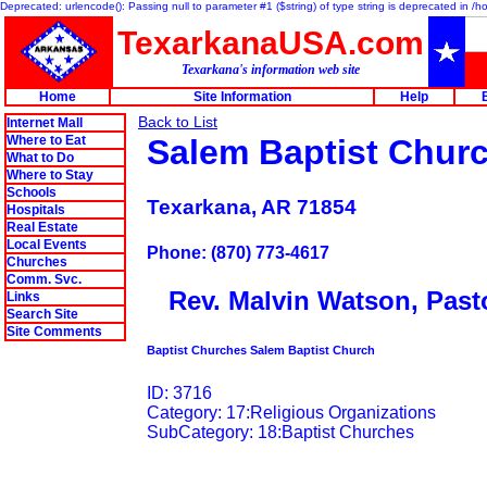
Deprecated: urlencode(): Passing null to parameter #1 ($string) of type string is deprecated in 
TexarkanaUSA.com
Texarkana's information web site
Home
Site Information
Help
Back to List
Internet Mall
Where to Eat
Salem Baptist Chur
What to Do
Where to Stay
Schools
Texarkana, AR 71854
Hospitals
Real Estate
Local Events
Phone: (870) 773-4617
Churches
Comm. Svc.
Rev. Malvin Watson, Past
Links
Search Site
Site Comments
Baptist Churches Salem Baptist Church
ID: 3716
Category: 17:Religious Organizations
SubCategory: 18:Baptist Churches