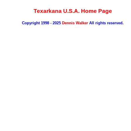
Texarkana U.S.A. Home Page
Copyright 1998 - 2025
Dennis Walker
All rights reserved.