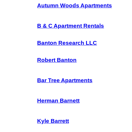
Autumn Woods Apartments
B & C Apartment Rentals
Banton Research LLC
Robert Banton
Bar Tree Apartments
Herman Barnett
Kyle Barrett