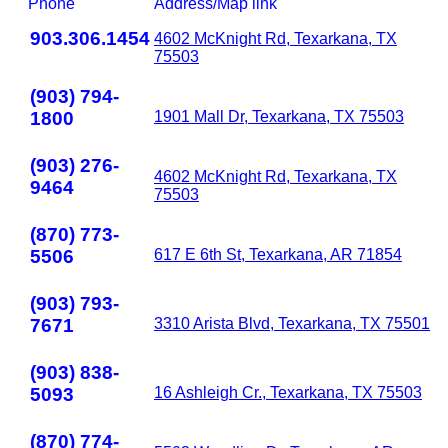
Phone
Address/Map link
903.306.1454
4602 McKnight Rd, Texarkana, TX
75503
(903) 794-
1800
1901 Mall Dr, Texarkana, TX 75503
(903) 276-
4602 McKnight Rd, Texarkana, TX
9464
75503
(870) 773-
5506
617 E 6th St, Texarkana, AR 71854
(903) 793-
7671
3310 Arista Blvd, Texarkana, TX 75501
(903) 838-
5093
16 Ashleigh Cr., Texarkana, TX 75503
(870) 774-