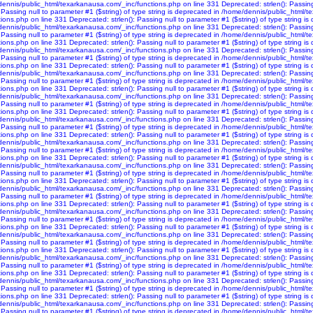
c/functions.php on line 331 Deprecated: strlen(): Passing null to parameter #1 ($string) of type string is deprecated in /home/dennis/public_html/texarkanausa.com/_inc/functions.php on line 331 Deprecated: strlen(): Passing null to parameter #1 ($string) of type string is deprecated in /home/dennis/public_html/texarkanausa.com/_inc/functions.php on line 331 Deprecated: strlen(): Passing null to parameter #1 ($string) of type string is deprecated in /home/dennis/public_html/texarkanausa.com/_inc/functions.php on line 331 Deprecated: strlen(): Passing null to parameter #1 ($string) of type string is deprecated in /home/dennis/public_html/texarkanausa.com/_inc/functions.php on line 331 Deprecated: strlen(): Passing null to parameter #1 ($string) of type string is deprecated in /home/dennis/public_html/texarkanausa.com/_inc/functions.php on line 331 Deprecated: strlen(): Passing null to parameter #1 ($string) of type string is deprecated in /home/dennis/public_html/texarkanausa.com/_inc/functions.php on line 331 Deprecated: strlen(): Passing null to parameter #1 ($string) of type string is deprecated in /home/dennis/public_html/texarkanausa.com/_inc/functions.php on line 331 Deprecated: strlen(): Passing null to parameter #1 ($string) of type string is deprecated in /home/dennis/public_html/texarkanausa.com/_inc/functions.php on line 331 Deprecated: strlen(): Passing null to parameter #1 ($string) of type string is deprecated in /home/dennis/public_html/texarkanausa.com/_inc/functions.php on line 331 Deprecated: strlen(): Passing null to parameter #1 ($string) of type string is deprecated in /home/dennis/public_html/texarkanausa.com/_inc/functions.php on line 331 Deprecated: strlen(): Passing null to parameter #1 ($string) of type string is deprecated in /home/dennis/public_html/texarkanausa.com/_inc/functions.php on line 331 Deprecated: strlen(): Passing null to parameter #1 ($string) of type string is deprecated in /home/dennis/public_html/texarkanausa.com/_inc/functions.php on line 331 Deprecated: strlen(): Passing null to parameter #1 ($string) of type string is deprecated in /home/dennis/public_html/texarkanausa.com/_inc/functions.php on line 331 Deprecated: strlen(): Passing null to parameter #1 ($string) of type string is deprecated in /home/dennis/public_html/texarkanausa.com/_inc/functions.php on line 331 Deprecated: strlen(): Passing null to parameter #1 ($string) of type string is deprecated in /home/dennis/public_html/texarkanausa.com/_inc/functions.php on line 331 Deprecated: strlen(): Passing null to parameter #1 ($string) of type string is deprecated in /home/dennis/public_html/texarkanausa.com/_inc/functions.php on line 331 Deprecated: strlen(): Passing null to parameter #1 ($string) of type string is deprecated in /home/dennis/public_html/texarkanausa.com/_inc/functions.php on line 331 Deprecated: strlen(): Passing null to parameter #1 ($string) of type string is deprecated in /home/dennis/public_html/texarkanausa.com/_inc/functions.php on line 331 Deprecated: strlen(): Passing null to parameter #1 ($string) of type string is deprecated in /home/dennis/public_html/texarkanausa.com/_inc/functions.php on line 331 Deprecated: strlen(): Passing null to parameter #1 ($string) of type string is deprecated in /home/dennis/public_html/texarkanausa.com/_inc/functions.php on line 331 Deprecated: strlen(): Passing null to parameter #1 ($string) of type string is deprecated in /home/dennis/public_html/texarkanausa.com/_inc/functions.php on line 331 Deprecated: strlen(): Passing null to parameter #1 ($string) of type string is deprecated in /home/dennis/public_html/texarkanausa.com/_inc/functions.php on line 331 Deprecated: strlen(): Passing null to parameter #1 ($string) of type string is deprecated in /home/dennis/publ