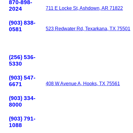
870-898-
2024
711 E Locke St, Ashdown, AR 71822
(903) 838-
0581
523 Redwater Rd, Texarkana, TX 75501
(256) 536-
5330
(903) 547-
6671
408 W Avenue A, Hooks, TX 75561
(903) 334-
8000
(903) 791-
1088