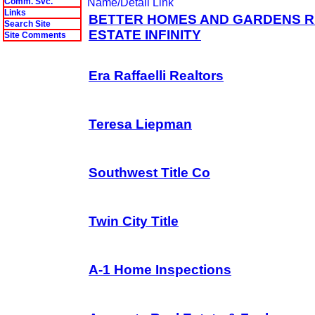
Comm. Svc.
Name/Detail Link
Links
BETTER HOMES AND GARDENS 
Search Site
ESTATE INFINITY
Site Comments
Era Raffaelli Realtors
Teresa Liepman
Southwest Title Co
Twin City Title
A-1 Home Inspections