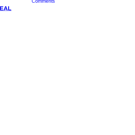
Comments
REAL