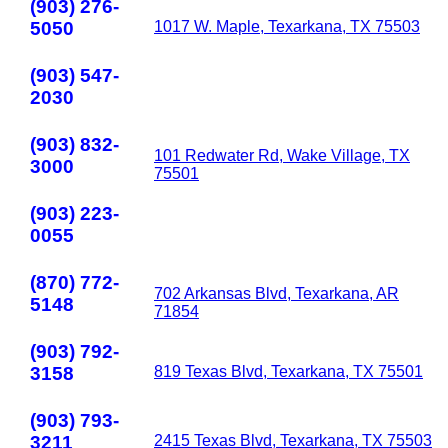
(903) 276-
5050
1017 W. Maple, Texarkana, TX 75503
(903) 547-
2030
(903) 832-
101 Redwater Rd, Wake Village, TX
3000
75501
(903) 223-
0055
(870) 772-
702 Arkansas Blvd, Texarkana, AR
5148
71854
(903) 792-
3158
819 Texas Blvd, Texarkana, TX 75501
(903) 793-
3211
2415 Texas Blvd, Texarkana, TX 75503