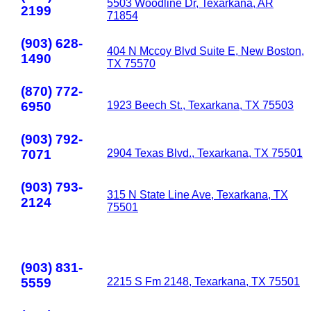
5503 Woodline Dr, Texarkana, AR
2199
71854
(903) 628-
404 N Mccoy Blvd Suite E, New Boston,
1490
TX 75570
(870) 772-
6950
1923 Beech St., Texarkana, TX 75503
(903) 792-
7071
2904 Texas Blvd., Texarkana, TX 75501
(903) 793-
315 N State Line Ave, Texarkana, TX
2124
75501
(903) 831-
5559
2215 S Fm 2148, Texarkana, TX 75501