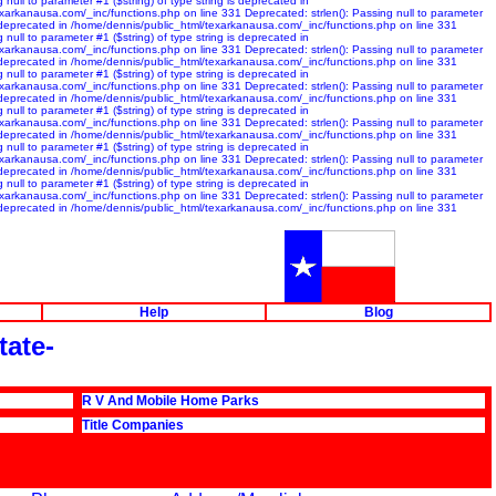
Help
Blog
tate-
R V And Mobile Home Parks
Title Companies