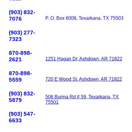
(903) 832-
7076
P. O. Box 6008, Texarkana, TX 75503
(903) 277-
7323
870-898-
2621
1251 Hagan Dr, Ashdown, AR 71822
870-898-
5559
720 E Wood St, Ashdown, AR 71822
(903) 832-
506 Burma Rd # 59, Texarkana, TX
5879
75501
(903) 547-
6633