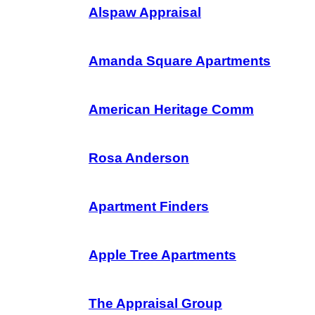
Alspaw Appraisal
Amanda Square Apartments
American Heritage Comm
Rosa Anderson
Apartment Finders
Apple Tree Apartments
The Appraisal Group