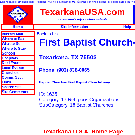
Deprecated: urlencode(): Passing null to parameter #1 ($string) of type string is deprecated in 
TexarkanaUSA.com
Texarkana's information web site
Home
Site Information
Help
Back to List
Internet Mall
Where to Eat
First Baptist Church
What to Do
Where to Stay
Schools
Texarkana, TX 75503
Hospitals
Real Estate
Local Events
Phone: (903) 838-0065
Churches
Comm. Svc.
Links
Baptist Churches First Baptist Church-Leary
Search Site
Site Comments
ID: 1635
Category: 17:Religious Organizations
SubCategory: 18:Baptist Churches
Texarkana U.S.A. Home Page