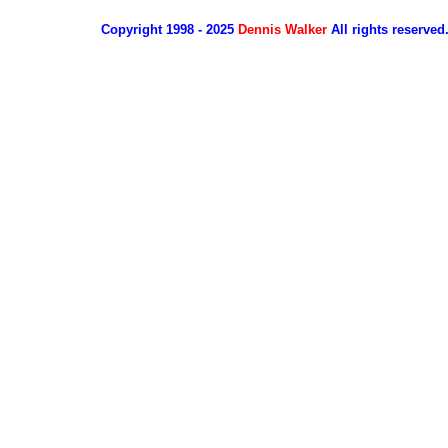
Copyright 1998 - 2025
Dennis Walker
All rights reserved