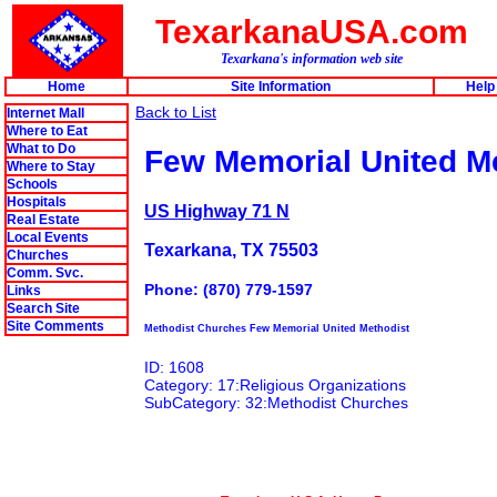
TexarkanaUSA.com
Texarkana's information web site
Home
Site Information
Help
Back to List
Internet Mall
Where to Eat
What to Do
Few Memorial United M
Where to Stay
Schools
Hospitals
US Highway 71 N
Real Estate
Local Events
Texarkana, TX 75503
Churches
Comm. Svc.
Phone: (870) 779-1597
Links
Search Site
Site Comments
Methodist Churches Few Memorial United Methodist
ID: 1608
Category: 17:Religious Organizations
SubCategory: 32:Methodist Churches