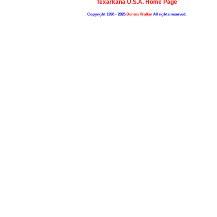
Texarkana U.S.A. Home Page
Copyright 1998 - 2025
Dennis Walker
All rights reserved.