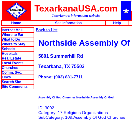
TexarkanaUSA.com
Texarkana's information web site
Home
Site Information
Help
Back to List
Internet Mall
Where to Eat
What to Do
Northside Assembly Of
Where to Stay
Schools
Hospitals
5801 Summerhill Rd
Real Estate
Local Events
Texarkana, TX 75503
Churches
Comm. Svc.
Phone: (903) 831-7711
Links
Search Site
Site Comments
Assembly Of God Churches Northside Assembly Of God
ID: 3092
Category: 17:Religious Organizations
SubCategory: 109:Assembly Of God Churches