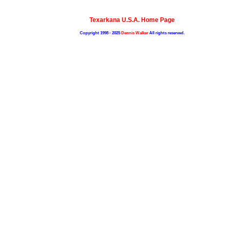
Texarkana U.S.A. Home Page
Copyright 1998 - 2025
Dennis Walker
All rights reserved.