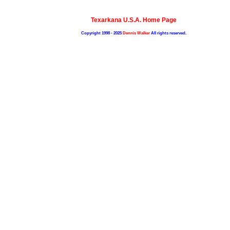
Texarkana U.S.A. Home Page
Copyright 1998 - 2025
Dennis Walker
All rights reserved.