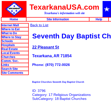
TexarkanaUSA.com
Texarkana's information web site
Home
Site Information
Help
Back to List
Internet Mall
Where to Eat
What to Do
Seventh Day Baptist C
Where to Stay
Schools
Hospitals
22 Pleasant St
Real Estate
Local Events
Texarkana, AR 71854
Churches
Comm. Svc.
Phone: (870) 772-0026
Links
Search Site
Site Comments
Baptist Churches Seventh Day Baptist Church
ID: 3796
Category: 17:Religious Organizations
SubCategory: 18:Baptist Churches