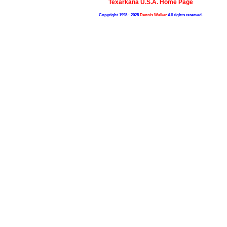
Texarkana U.S.A. Home Page
Copyright 1998 - 2025
Dennis Walker
All rights reserved.