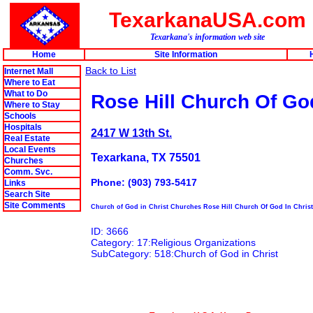
TexarkanaUSA.com
Texarkana's information web site
Home
Site Information
Back to List
Internet Mall
Where to Eat
What to Do
Rose Hill Church Of God
Where to Stay
Schools
Hospitals
2417 W 13th St.
Real Estate
Local Events
Texarkana, TX 75501
Churches
Comm. Svc.
Phone: (903) 793-5417
Links
Search Site
Site Comments
Church of God in Christ Churches Rose Hill Church Of God In Christ
ID: 3666
Category: 17:Religious Organizations
SubCategory: 518:Church of God in Christ