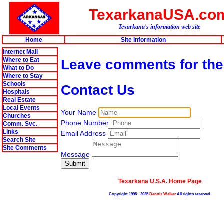
TexarkanaUSA.co
Texarkana's information web site
Home
Site Information
Internet Mall
Where to Eat
Leave comments for th
What to Do
Where to Stay
Schools
Contact Us
Hospitals
Real Estate
Local Events
Your Name
Churches
Phone Number
Comm. Svc.
Links
Email Address
Search Site
Site Comments
Message
Texarkana U.S.A. Home Page
Copyright 1998 - 2025
Dennis Walker
All rights reserved.