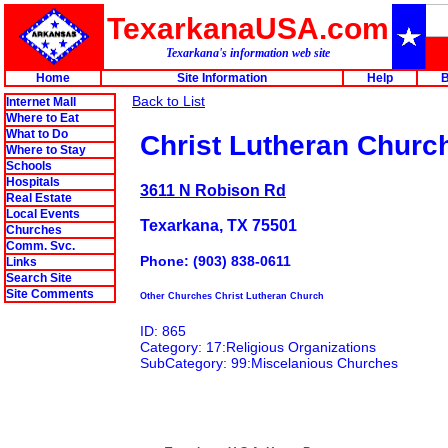
TexarkanaUSA.com
Texarkana's information web site
Home
Site Information
Help
B
Back to List
Internet Mall
Where to Eat
What to Do
Christ Lutheran Churc
Where to Stay
Schools
Hospitals
3611 N Robison Rd
Real Estate
Local Events
Texarkana, TX 75501
Churches
Comm. Svc.
Phone: (903) 838-0611
Links
Search Site
Site Comments
Other Churches Christ Lutheran Church
ID: 865
Category: 17:Religious Organizations
SubCategory: 99:Miscelanious Churches