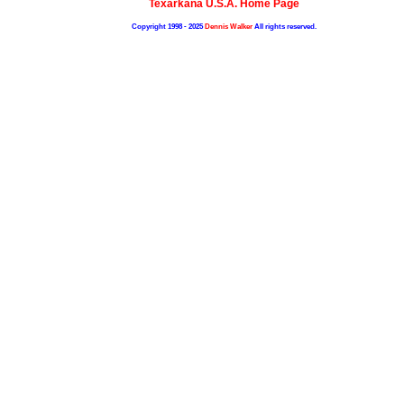
Texarkana U.S.A. Home Page
Copyright 1998 - 2025
Dennis Walker
All rights reserved.