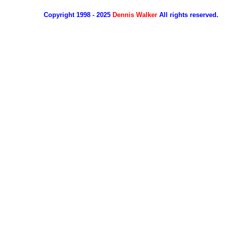
Copyright 1998 - 2025
Dennis Walker
All rights reserved.