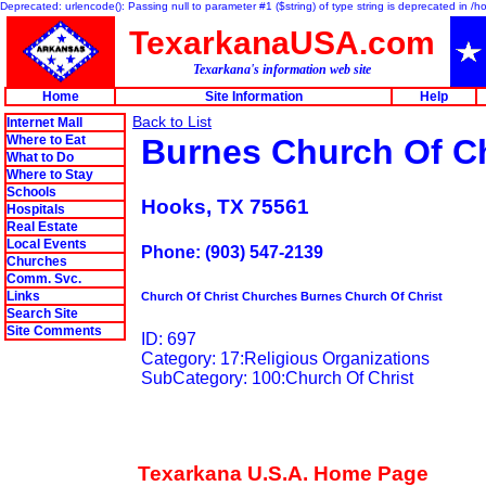
Deprecated: urlencode(): Passing null to parameter #1 ($string) of type string is deprecated in 
TexarkanaUSA.com
Texarkana's information web site
Home
Site Information
Help
Back to List
Internet Mall
Where to Eat
Burnes Church Of Ch
What to Do
Where to Stay
Schools
Hooks, TX 75561
Hospitals
Real Estate
Local Events
Phone: (903) 547-2139
Churches
Comm. Svc.
Links
Church Of Christ Churches Burnes Church Of Christ
Search Site
Site Comments
ID: 697
Category: 17:Religious Organizations
SubCategory: 100:Church Of Christ
Texarkana U.S.A. Home Page