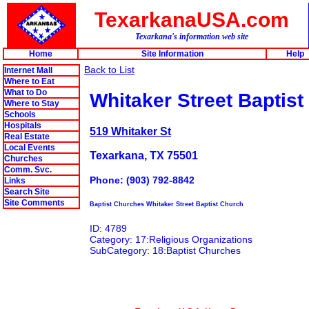
TexarkanaUSA.com
Texarkana's information web site
Home
Site Information
Help
Back to List
Internet Mall
Where to Eat
What to Do
Whitaker Street Baptis
Where to Stay
Schools
Hospitals
519 Whitaker St
Real Estate
Local Events
Texarkana, TX 75501
Churches
Comm. Svc.
Phone: (903) 792-8842
Links
Search Site
Site Comments
Baptist Churches Whitaker Street Baptist Church
ID: 4789
Category: 17:Religious Organizations
SubCategory: 18:Baptist Churches