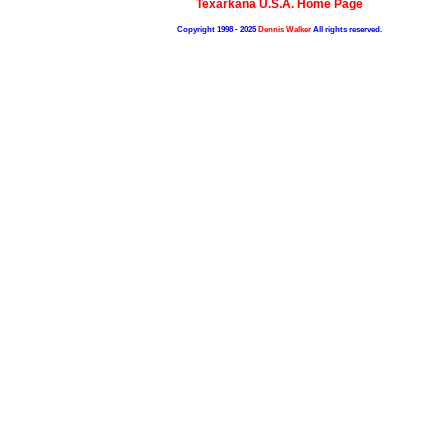
Texarkana U.S.A. Home Page
Copyright 1998 - 2025
Dennis Walker
All rights reserved.