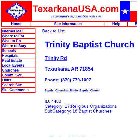
TexarkanaUSA.com
Texarkana's information web site
Home
Site Information
Help
B
Back to List
Internet Mall
Where to Eat
What to Do
Trinity Baptist Church
Where to Stay
Schools
Hospitals
Trinity Rd
Real Estate
Local Events
Texarkana, AR 71854
Churches
Comm. Svc.
Phone: (870) 779-1007
Links
Search Site
Site Comments
Baptist Churches Trinity Baptist Church
ID: 4480
Category: 17:Religious Organizations
SubCategory: 18:Baptist Churches