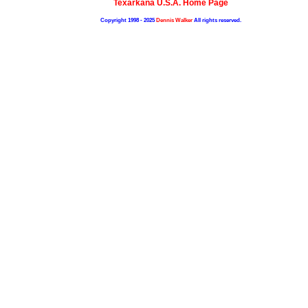
Texarkana U.S.A. Home Page
Copyright 1998 - 2025
Dennis Walker
All rights reserved.