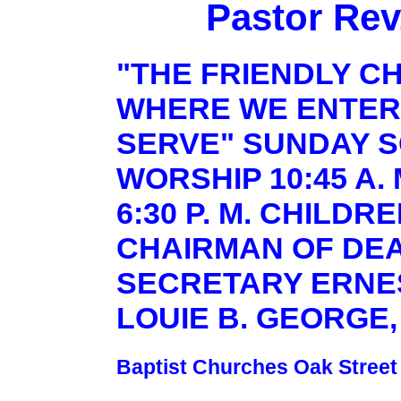
Pastor Rev
"THE FRIENDLY C
WHERE WE ENTER
SERVE" SUNDAY SC
WORSHIP 10:45 A.
6:30 P. M. CHILDR
CHAIRMAN OF DE
SECRETARY ERNES
LOUIE B. GEORGE,
Baptist Churches Oak Street