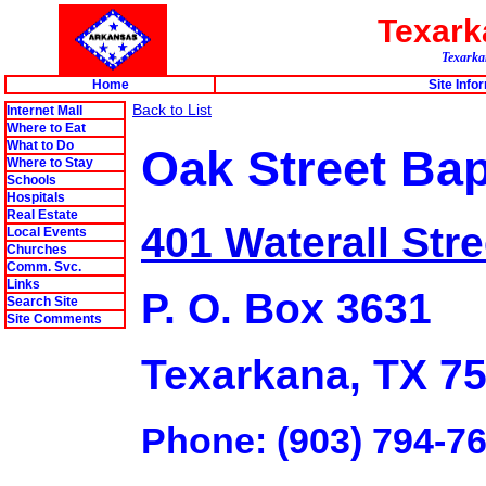
Texar
Texarkan
Home
Site Info
Back to List
Internet Mall
Where to Eat
What to Do
Oak Street Bap
Where to Stay
Schools
Hospitals
Real Estate
401 Waterall Stre
Local Events
Churches
Comm. Svc.
Links
P. O. Box 3631
Search Site
Site Comments
Texarkana, TX 7
Phone: (903) 794-7