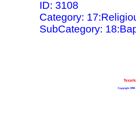
ID: 3108
Category: 17:Religi
SubCategory: 18:Bap
Texark
Copyright 1998 