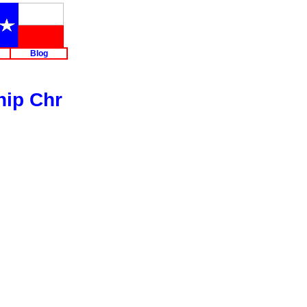
Blog
hip Chr