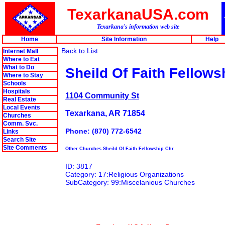
TexarkanaUSA.com
Texarkana's information web site
Home
Site Information
Help
Back to List
Internet Mall
Where to Eat
What to Do
Sheild Of Faith Fellows
Where to Stay
Schools
Hospitals
1104 Community St
Real Estate
Local Events
Texarkana, AR 71854
Churches
Comm. Svc.
Phone: (870) 772-6542
Links
Search Site
Site Comments
Other Churches Sheild Of Faith Fellowship Chr
ID: 3817
Category: 17:Religious Organizations
SubCategory: 99:Miscelanious Churches