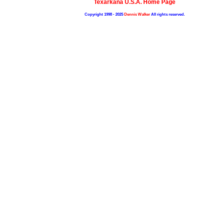
Texarkana U.S.A. Home Page
Copyright 1998 - 2025
Dennis Walker
All rights reserved.