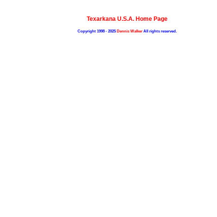
Texarkana U.S.A. Home Page
Copyright 1998 - 2025
Dennis Walker
All rights reserved.