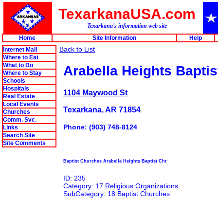
TexarkanaUSA.com
Texarkana's information web site
Home
Site Information
Help
Back to List
Internet Mall
Where to Eat
What to Do
Arabella Heights Baptis
Where to Stay
Schools
Hospitals
1104 Maywood St
Real Estate
Local Events
Texarkana, AR 71854
Churches
Comm. Svc.
Phone: (903) 748-8124
Links
Search Site
Site Comments
Baptist Churches Arabella Heights Baptist Chr
ID: 235
Category: 17:Religious Organizations
SubCategory: 18:Baptist Churches