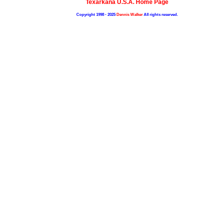
Texarkana U.S.A. Home Page
Copyright 1998 - 2025
Dennis Walker
All rights reserved.