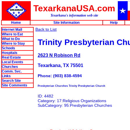
TexarkanaUSA.com
Texarkana's information web site
Home
Site Information
Help
Back to List
Internet Mall
Where to Eat
What to Do
Trinity Presbyterian Ch
Where to Stay
Schools
Hospitals
2623 N Robison Rd
Real Estate
Local Events
Texarkana, TX 75501
Churches
Comm. Svc.
Phone: (903) 838-4594
Links
Search Site
Site Comments
Presbyterian Churches Trinity Presbyterian Church
ID: 4482
Category: 17:Religious Organizations
SubCategory: 95:Presbyterian Churches