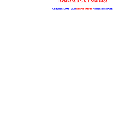
Texarkana U.S.A. Home Page
Copyright 1998 - 2025
Dennis Walker
All rights reserved.