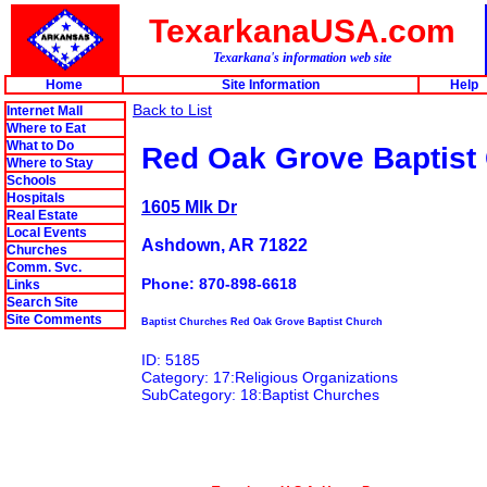
TexarkanaUSA.com
Texarkana's information web site
Home
Site Information
Help
Back to List
Internet Mall
Where to Eat
What to Do
Red Oak Grove Baptist
Where to Stay
Schools
Hospitals
1605 Mlk Dr
Real Estate
Local Events
Ashdown, AR 71822
Churches
Comm. Svc.
Phone: 870-898-6618
Links
Search Site
Site Comments
Baptist Churches Red Oak Grove Baptist Church
ID: 5185
Category: 17:Religious Organizations
SubCategory: 18:Baptist Churches