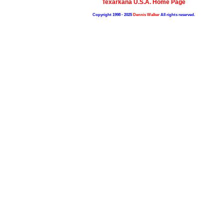
Texarkana U.S.A. Home Page
Copyright 1998 - 2025
Dennis Walker
All rights reserved.