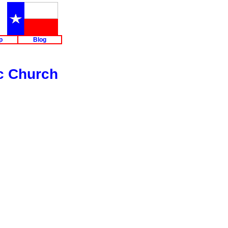
p
Blog
c Church