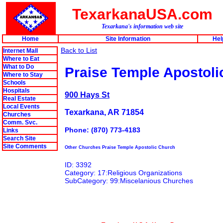
TexarkanaUSA.com
Texarkana's information web site
Home
Site Information
Hel
Back to List
Internet Mall
Where to Eat
What to Do
Praise Temple Apostoli
Where to Stay
Schools
Hospitals
900 Hays St
Real Estate
Local Events
Texarkana, AR 71854
Churches
Comm. Svc.
Phone: (870) 773-4183
Links
Search Site
Site Comments
Other Churches Praise Temple Apostolic Church
ID: 3392
Category: 17:Religious Organizations
SubCategory: 99:Miscelanious Churches