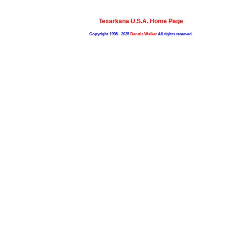
Texarkana U.S.A. Home Page
Copyright 1998 - 2025
Dennis Walker
All rights reserved.