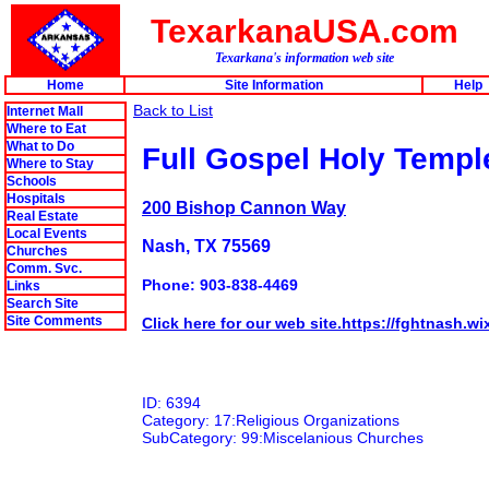
TexarkanaUSA.com
Texarkana's information web site
Home
Site Information
Help
Back to List
Internet Mall
Where to Eat
What to Do
Full Gospel Holy Temp
Where to Stay
Schools
Hospitals
200 Bishop Cannon Way
Real Estate
Local Events
Nash, TX 75569
Churches
Comm. Svc.
Phone: 903-838-4469
Links
Search Site
Site Comments
Click here for our web site.https://fghtnash.w
ID: 6394
Category: 17:Religious Organizations
SubCategory: 99:Miscelanious Churches