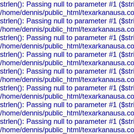
strlen(): Passing null to parameter #1 ($str
/home/dennis/public_html/texarkanausa.co
strlen(): Passing null to parameter #1 ($str
/home/dennis/public_html/texarkanausa.co
strlen(): Passing null to parameter #1 ($str
/home/dennis/public_html/texarkanausa.co
strlen(): Passing null to parameter #1 ($str
/home/dennis/public_html/texarkanausa.co
strlen(): Passing null to parameter #1 ($str
/home/dennis/public_html/texarkanausa.co
strlen(): Passing null to parameter #1 ($str
/home/dennis/public_html/texarkanausa.co
strlen(): Passing null to parameter #1 ($str
/home/dennis/public_html/texarkanausa.co
strlen(): Passing null to parameter #1 ($str
/home/dennis/public_html/texarkanausa.co