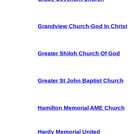
Grandview Church-God In Christ
Greater Shiloh Church Of God
Greater St John Baptist Church
Hamilton Memorial AME Church
Hardy Memorial United