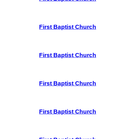
First Baptist Church
First Baptist Church
First Baptist Church
First Baptist Church