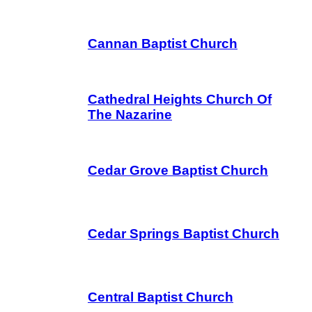
Cannan Baptist Church
Cathedral Heights Church Of
The Nazarine
Cedar Grove Baptist Church
Cedar Springs Baptist Church
Central Baptist Church