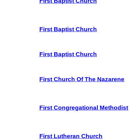
First Baptist Church
First Baptist Church
First Baptist Church
First Church Of The Nazarene
First Congregational Methodist
First Lutheran Church