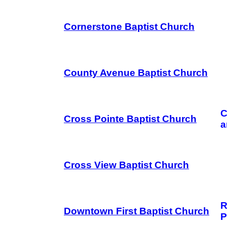
Cornerstone Baptist Church
County Avenue Baptist Church
C
Cross Pointe Baptist Church
a
Cross View Baptist Church
R
Downtown First Baptist Church
P