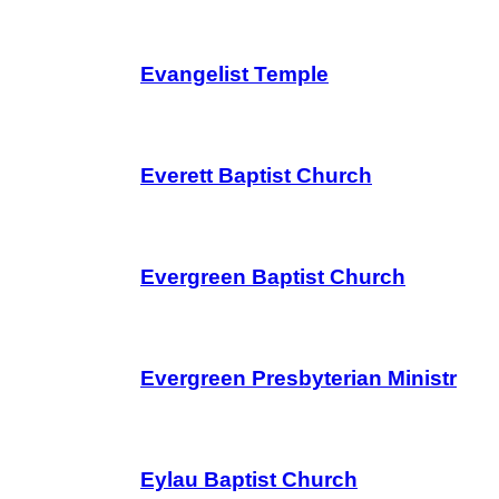
Evangelist Temple
Everett Baptist Church
Evergreen Baptist Church
Evergreen Presbyterian Ministr
Eylau Baptist Church