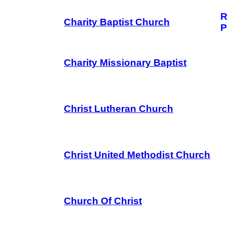
R
Charity Baptist Church
P
Charity Missionary Baptist
Christ Lutheran Church
Christ United Methodist Church
Church Of Christ