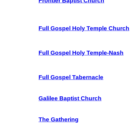
Frontier Baptist Church
Full Gospel Holy Temple Church
Full Gospel Holy Temple-Nash
Full Gospel Tabernacle
Galilee Baptist Church
The Gathering