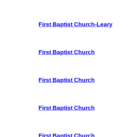
First Baptist Church-Leary
First Baptist Church
First Baptist Church
First Baptist Church
First Baptist Church