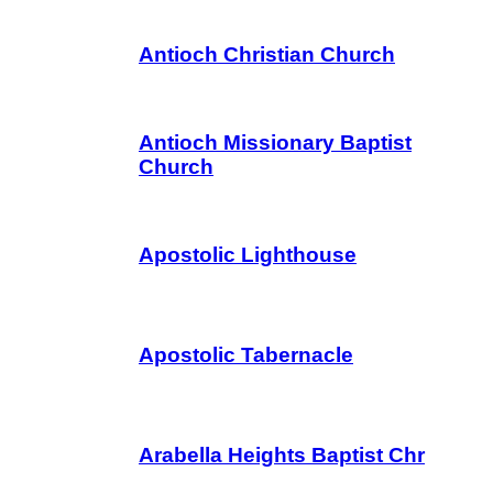
Antioch Christian Church
Antioch Missionary Baptist
Church
Apostolic Lighthouse
Apostolic Tabernacle
Arabella Heights Baptist Chr