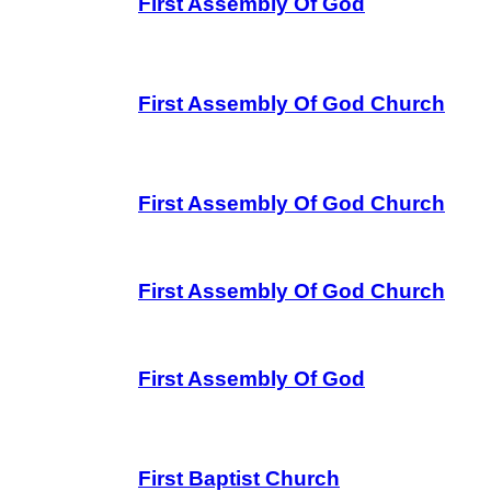
First Assembly Of God
First Assembly Of God Church
First Assembly Of God Church
First Assembly Of God Church
First Assembly Of God
First Baptist Church