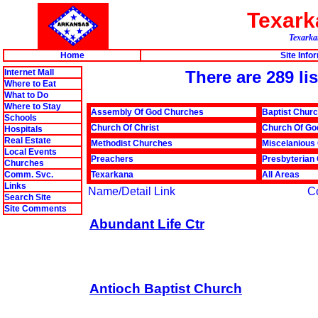
Texar
Texarkan
Home
Site Info
Internet Mall
There are 289 li
Where to Eat
What to Do
Where to Stay
Assembly Of God Churches
Baptist Chur
Schools
Church Of Christ
Church Of Go
Hospitals
Real Estate
Methodist Churches
Miscelanious
Local Events
Preachers
Presbyterian
Churches
Comm. Svc.
Texarkana
All Areas
Links
Name/Detail Link
C
Search Site
Site Comments
Abundant Life Ctr
Antioch Baptist Church