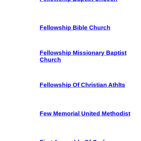
Fellowship Bible Church
Fellowship Missionary Baptist
Church
Fellowship Of Christian Athlts
Few Memorial United Methodist