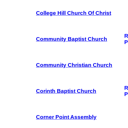
College Hill Church Of Christ
R
Community Baptist Church
P
Community Christian Church
R
Corinth Baptist Church
P
Corner Point Assembly