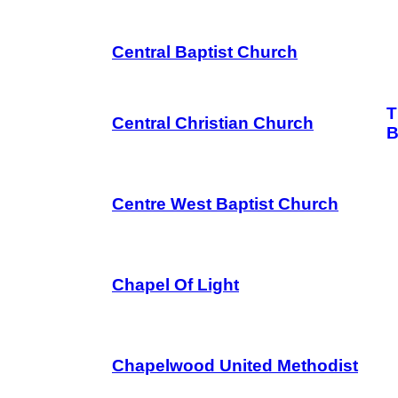
Central Baptist Church
T
Central Christian Church
B
Centre West Baptist Church
Chapel Of Light
Chapelwood United Methodist