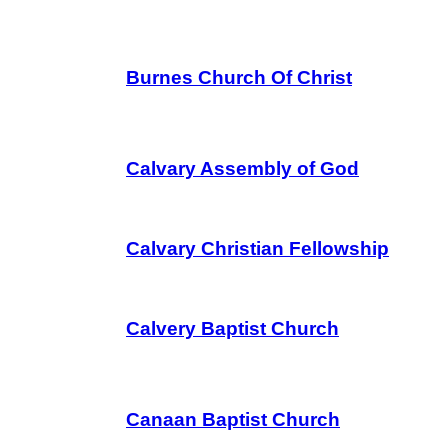
Burnes Church Of Christ
Calvary Assembly of God
Calvary Christian Fellowship
Calvery Baptist Church
Canaan Baptist Church