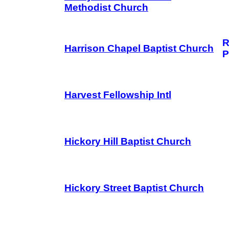
Methodist Church
R
Harrison Chapel Baptist Church
P
Harvest Fellowship Intl
Hickory Hill Baptist Church
Hickory Street Baptist Church