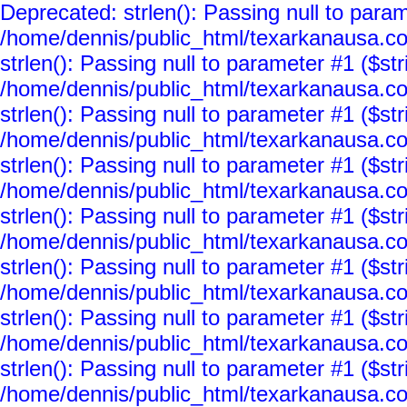
Deprecated: strlen(): Passing null to param
/home/dennis/public_html/texarkanausa.co
strlen(): Passing null to parameter #1 ($str
/home/dennis/public_html/texarkanausa.co
strlen(): Passing null to parameter #1 ($str
/home/dennis/public_html/texarkanausa.co
strlen(): Passing null to parameter #1 ($str
/home/dennis/public_html/texarkanausa.co
strlen(): Passing null to parameter #1 ($str
/home/dennis/public_html/texarkanausa.co
strlen(): Passing null to parameter #1 ($str
/home/dennis/public_html/texarkanausa.co
strlen(): Passing null to parameter #1 ($str
/home/dennis/public_html/texarkanausa.co
strlen(): Passing null to parameter #1 ($str
/home/dennis/public_html/texarkanausa.co