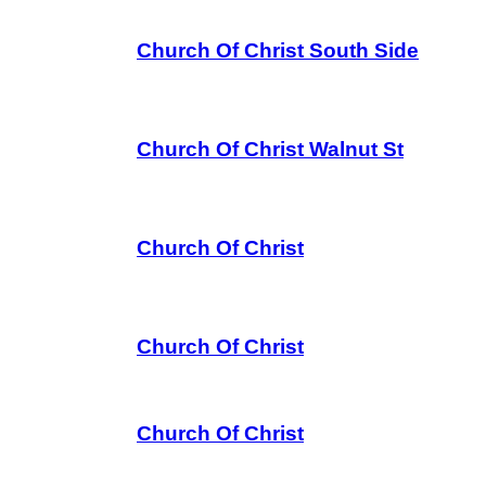
Church Of Christ South Side
Church Of Christ Walnut St
Church Of Christ
Church Of Christ
Church Of Christ