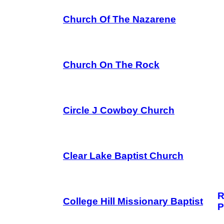
Church Of The Nazarene
Church On The Rock
Circle J Cowboy Church
Clear Lake Baptist Church
R
College Hill Missionary Baptist
P