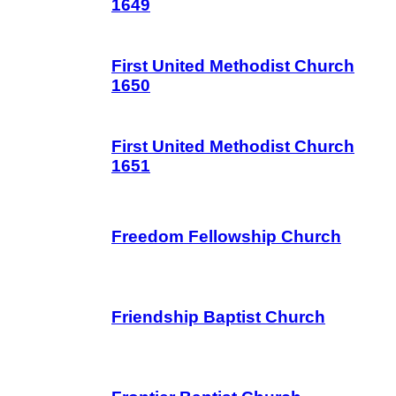
1649
First United Methodist Church
1650
First United Methodist Church
1651
Freedom Fellowship Church
Friendship Baptist Church