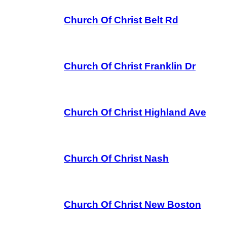
Church Of Christ Belt Rd
Church Of Christ Franklin Dr
Church Of Christ Highland Ave
Church Of Christ Nash
Church Of Christ New Boston