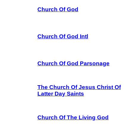
Church Of God
Church Of God Intl
Church Of God Parsonage
The Church Of Jesus Christ Of
Latter Day Saints
Church Of The Living God