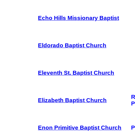
Echo Hills Missionary Baptist
Eldorado Baptist Church
Eleventh St. Baptist Church
R
Elizabeth Baptist Church
P
Enon Primitive Baptist Church
P