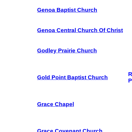
Genoa Baptist Church
Genoa Central Church Of Christ
Godley Prairie Church
R
Gold Point Baptist Church
P
Grace Chapel
Grace Covenant Church