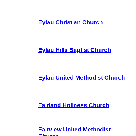
Eylau Christian Church
Eylau Hills Baptist Church
Eylau United Methodist Church
Fairland Holiness Church
Fairview United Methodist