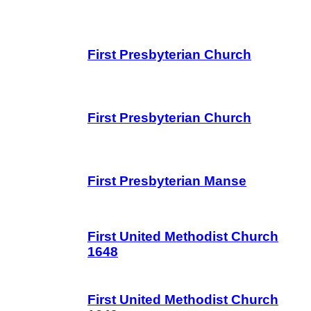
First Presbyterian Church
First Presbyterian Church
First Presbyterian Manse
First United Methodist Church
1648
First United Methodist Church