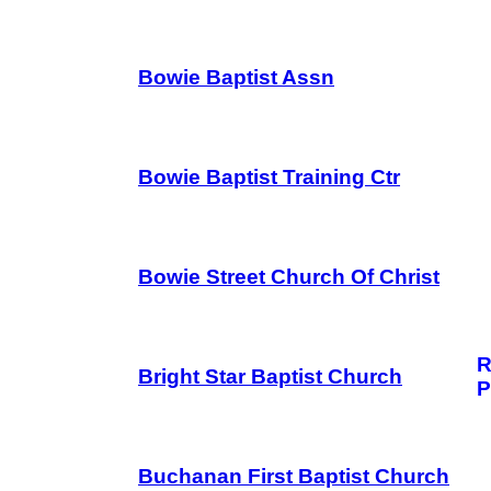
Bowie Baptist Assn
Bowie Baptist Training Ctr
Bowie Street Church Of Christ
R
Bright Star Baptist Church
P
Buchanan First Baptist Church