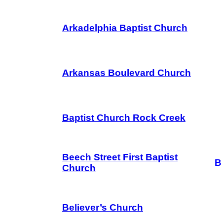
Arkadelphia Baptist Church
Arkansas Boulevard Church
Baptist Church Rock Creek
Beech Street First Baptist
B
Church
Believer’s Church