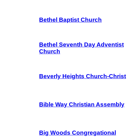
Bethel Baptist Church
Bethel Seventh Day Adventist
Church
Beverly Heights Church-Christ
Bible Way Christian Assembly
Big Woods Congregational