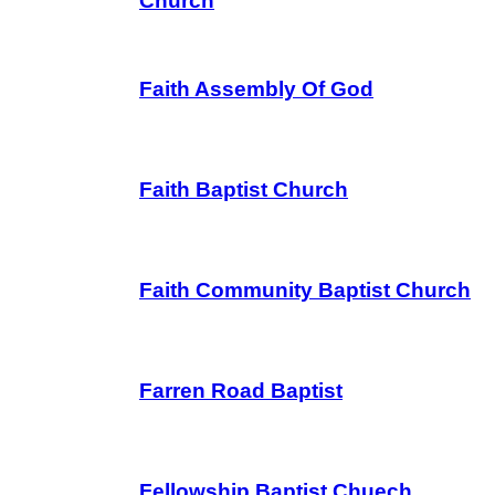
Church
Faith Assembly Of God
Faith Baptist Church
Faith Community Baptist Church
Farren Road Baptist
Fellowship Baptist Chuech