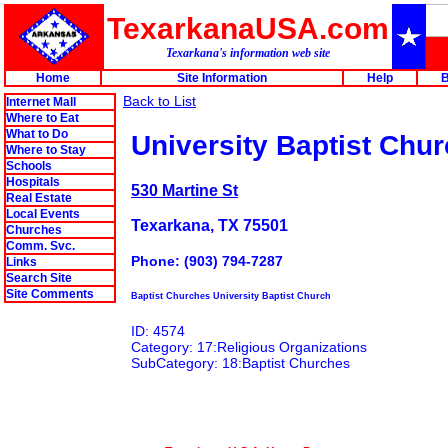
TexarkanaUSA.com
Texarkana's information web site
Home
Site Information
Help
B
Back to List
Internet Mall
Where to Eat
What to Do
University Baptist Chu
Where to Stay
Schools
Hospitals
530 Martine St
Real Estate
Local Events
Texarkana, TX 75501
Churches
Comm. Svc.
Phone: (903) 794-7287
Links
Search Site
Site Comments
Baptist Churches University Baptist Church
ID: 4574
Category: 17:Religious Organizations
SubCategory: 18:Baptist Churches