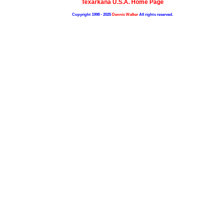
Texarkana U.S.A. Home Page
Copyright 1998 - 2025
Dennis Walker
All rights reserved.