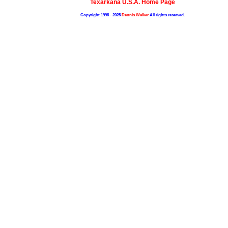
Texarkana U.S.A. Home Page
Copyright 1998 - 2025
Dennis Walker
All rights reserved.