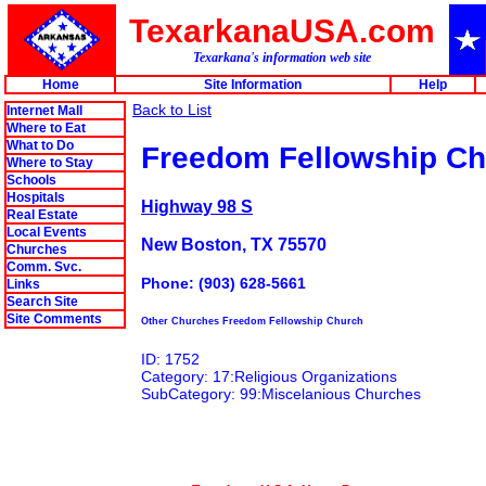
TexarkanaUSA.com
Texarkana's information web site
Home
Site Information
Help
Back to List
Internet Mall
Where to Eat
What to Do
Freedom Fellowship C
Where to Stay
Schools
Hospitals
Highway 98 S
Real Estate
Local Events
New Boston, TX 75570
Churches
Comm. Svc.
Phone: (903) 628-5661
Links
Search Site
Site Comments
Other Churches Freedom Fellowship Church
ID: 1752
Category: 17:Religious Organizations
SubCategory: 99:Miscelanious Churches