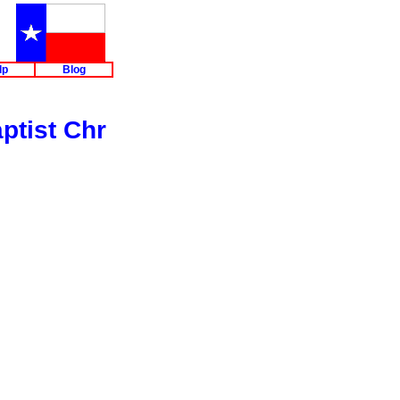
lp
Blog
ptist Chr