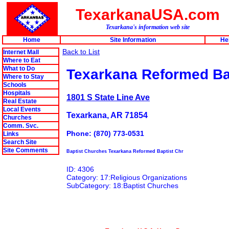
TexarkanaUSA.com
Texarkana's information web site
Home
Site Information
He
Back to List
Internet Mall
Where to Eat
What to Do
Texarkana Reformed Ba
Where to Stay
Schools
Hospitals
1801 S State Line Ave
Real Estate
Local Events
Texarkana, AR 71854
Churches
Comm. Svc.
Phone: (870) 773-0531
Links
Search Site
Site Comments
Baptist Churches Texarkana Reformed Baptist Chr
ID: 4306
Category: 17:Religious Organizations
SubCategory: 18:Baptist Churches