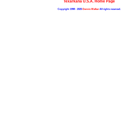
Texarkana U.S.A. Home Page
Copyright 1998 - 2025
Dennis Walker
All rights reserved.