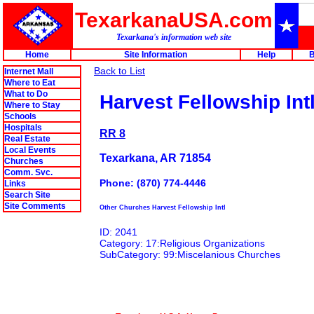
TexarkanaUSA.com
Texarkana's information web site
Home
Site Information
Help
B
Back to List
Internet Mall
Where to Eat
What to Do
Harvest Fellowship Int
Where to Stay
Schools
Hospitals
RR 8
Real Estate
Local Events
Texarkana, AR 71854
Churches
Comm. Svc.
Phone: (870) 774-4446
Links
Search Site
Site Comments
Other Churches Harvest Fellowship Intl
ID: 2041
Category: 17:Religious Organizations
SubCategory: 99:Miscelanious Churches