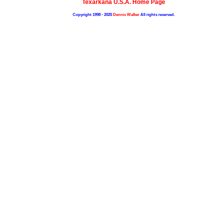
Texarkana U.S.A. Home Page
Copyright 1998 - 2025
Dennis Walker
All rights reserved.