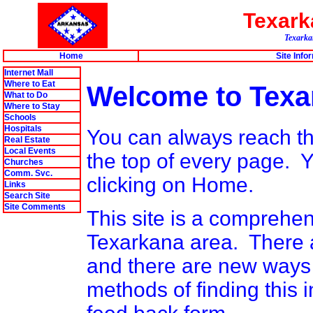
Texar
Texarkan
Home
Site Info
Internet Mall
Where to Eat
Welcome to Texa
What to Do
Where to Stay
Schools
Hospitals
You can always reach thi
Real Estate
Local Events
the top of every page.
Churches
Comm. Svc.
clicking on Home.
Links
Search Site
Site Comments
This site is a comprehen
Texarkana area. There ar
and there are new ways 
methods of finding this i