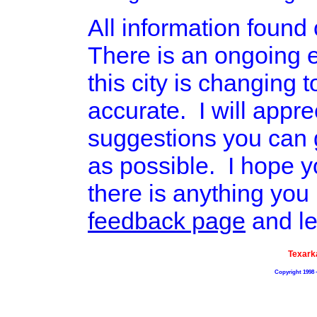
All information found o
There is an ongoing ef
this city is changing 
accurate. I will appr
suggestions you can g
as possible. I hope yo
there is anything you 
feedback page
and le
Texark
Copyright 1998 