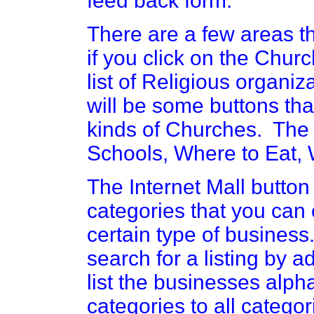
feed back form.
There are a few areas th
if you click on the Churc
list of Religious organiza
will be some buttons that
kinds of Churches. The 
Schools, Where to Eat, 
The Internet Mall button 
categories that you can 
certain type of business. 
search for a listing by 
list the businesses alph
categories to all categor