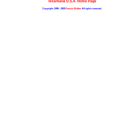
Texarkana U.S.A. Home Page
Copyright 1998 - 2025
Dennis Walker
All rights reserved.