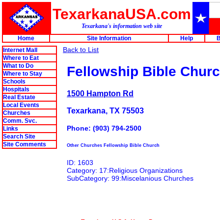
TexarkanaUSA.com
Texarkana's information web site
Home
Site Information
Help
B
Back to List
Internet Mall
Where to Eat
What to Do
Fellowship Bible Chur
Where to Stay
Schools
Hospitals
1500 Hampton Rd
Real Estate
Local Events
Texarkana, TX 75503
Churches
Comm. Svc.
Phone: (903) 794-2500
Links
Search Site
Site Comments
Other Churches Fellowship Bible Church
ID: 1603
Category: 17:Religious Organizations
SubCategory: 99:Miscelanious Churches