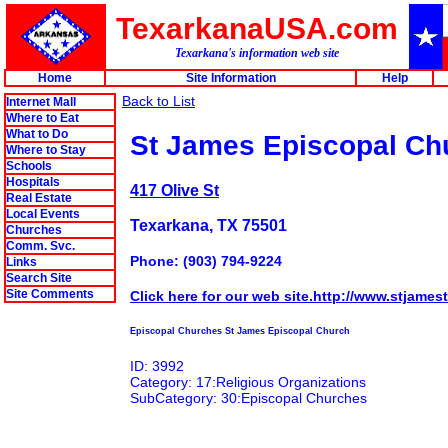
TexarkanaUSA.com
Texarkana's information web site
Home
Site Information
Help
Back to List
Internet Mall
Where to Eat
What to Do
St James Episcopal Ch
Where to Stay
Schools
Hospitals
417 Olive St
Real Estate
Local Events
Texarkana, TX 75501
Churches
Comm. Svc.
Phone: (903) 794-9224
Links
Search Site
Site Comments
Click here for our web site.http://www.stjamest
Episcopal Churches St James Episcopal Church
ID: 3992
Category: 17:Religious Organizations
SubCategory: 30:Episcopal Churches