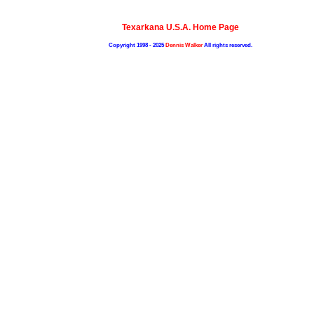
Texarkana U.S.A. Home Page
Copyright 1998 - 2025
Dennis Walker
All rights reserved.