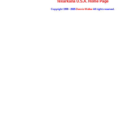
Texarkana U.S.A. Home Page
Copyright 1998 - 2025
Dennis Walker
All rights reserved.