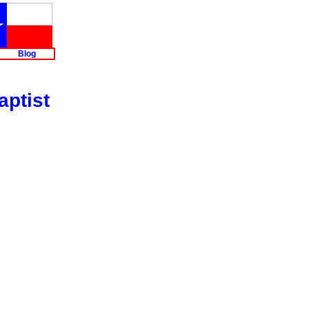
Blog
aptist