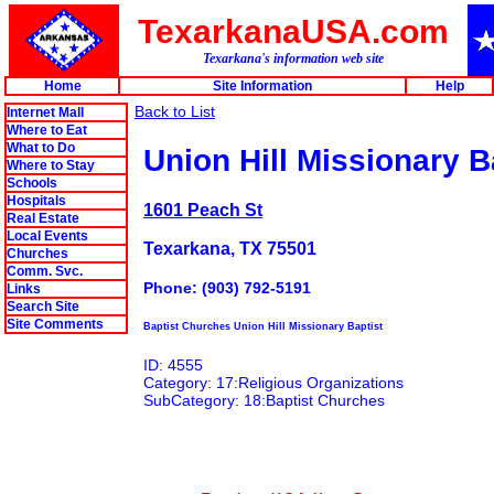
TexarkanaUSA.com
Texarkana's information web site
Home
Site Information
Help
Back to List
Internet Mall
Where to Eat
What to Do
Union Hill Missionary B
Where to Stay
Schools
Hospitals
1601 Peach St
Real Estate
Local Events
Texarkana, TX 75501
Churches
Comm. Svc.
Phone: (903) 792-5191
Links
Search Site
Site Comments
Baptist Churches Union Hill Missionary Baptist
ID: 4555
Category: 17:Religious Organizations
SubCategory: 18:Baptist Churches