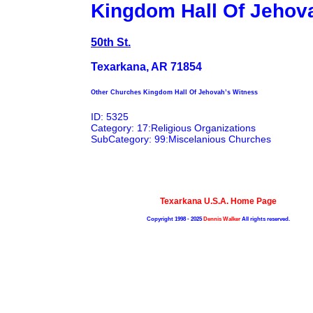
Kingdom Hall Of Jehov
50th St.
Texarkana, AR 71854
Other Churches Kingdom Hall Of Jehovah’s Witness
ID: 5325
Category: 17:Religious Organizations
SubCategory: 99:Miscelanious Churches
Texarkana U.S.A. Home Page
Copyright 1998 - 2025
Dennis Walker
All rights reserved.