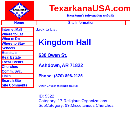
TexarkanaUSA.co
Texarkana's information web site
Home
Site Information
Back to List
Internet Mall
Where to Eat
What to Do
Kingdom Hall
Where to Stay
Schools
Hospitals
630 Owen St.
Real Estate
Local Events
Ashdown, AR 71822
Churches
Comm. Svc.
Phone: (870) 898-2125
Links
Search Site
Site Comments
Other Churches Kingdom Hall
ID: 5322
Category: 17:Religious Organizations
SubCategory: 99:Miscelanious Churches