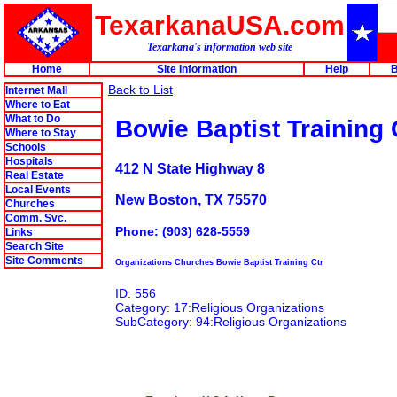
TexarkanaUSA.com
Texarkana's information web site
Home
Site Information
Help
B
Back to List
Internet Mall
Where to Eat
What to Do
Bowie Baptist Training 
Where to Stay
Schools
Hospitals
412 N State Highway 8
Real Estate
Local Events
New Boston, TX 75570
Churches
Comm. Svc.
Phone: (903) 628-5559
Links
Search Site
Site Comments
Organizations Churches Bowie Baptist Training Ctr
ID: 556
Category: 17:Religious Organizations
SubCategory: 94:Religious Organizations