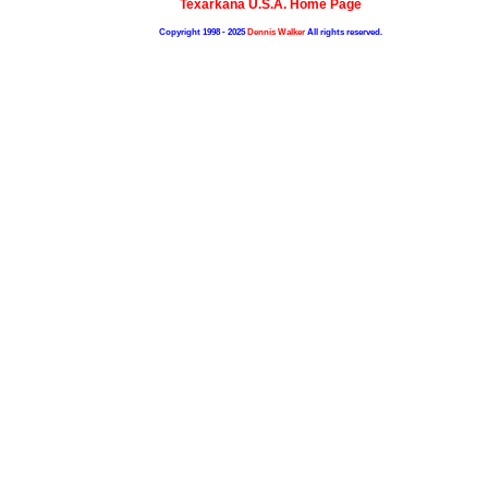
Texarkana U.S.A. Home Page
Copyright 1998 - 2025
Dennis Walker
All rights reserved.