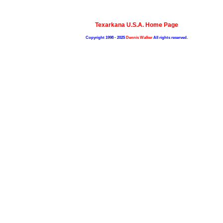
Texarkana U.S.A. Home Page
Copyright 1998 - 2025
Dennis Walker
All rights reserved.