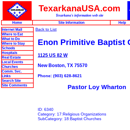
TexarkanaUSA.com
Texarkana's information web site
Home
Site Information
Help
Back to List
Internet Mall
Where to Eat
What to Do
Enon Primitive Baptist
Where to Stay
Schools
Hospitals
1125 US 82 W
Real Estate
Local Events
New Boston, TX 75570
Churches
Comm. Svc.
Phone: (903) 628-8621
Links
Search Site
Site Comments
Pastor Loy Wharton
ID: 6340
Category: 17:Religious Organizations
SubCategory: 18:Baptist Churches