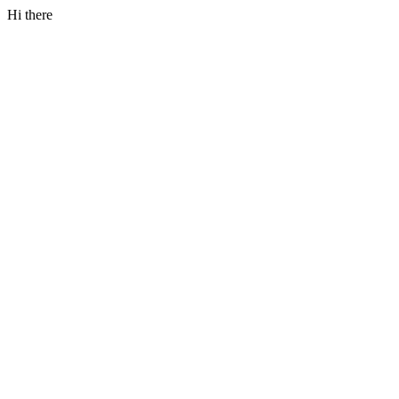
Hi there