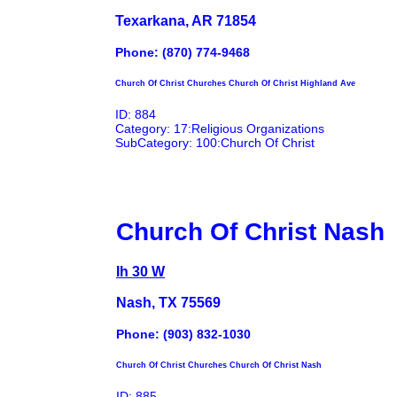
Texarkana, AR 71854
Phone: (870) 774-9468
Church Of Christ Churches Church Of Christ Highland Ave
ID: 884
Category: 17:Religious Organizations
SubCategory: 100:Church Of Christ
Church Of Christ Nash
Ih 30 W
Nash, TX 75569
Phone: (903) 832-1030
Church Of Christ Churches Church Of Christ Nash
ID: 885