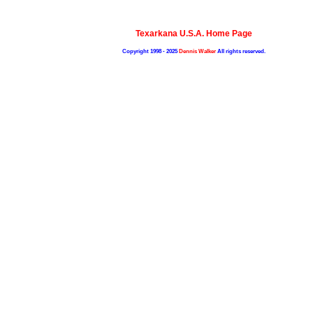
Texarkana U.S.A. Home Page
Copyright 1998 - 2025
Dennis Walker
All rights reserved.