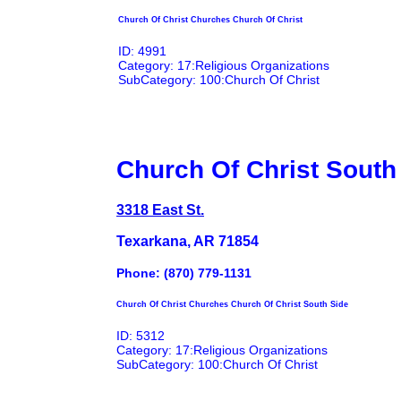
Church Of Christ Churches Church Of Christ
ID: 4991
Category: 17:Religious Organizations
SubCategory: 100:Church Of Christ
Church Of Christ South
3318 East St.
Texarkana, AR 71854
Phone: (870) 779-1131
Church Of Christ Churches Church Of Christ South Side
ID: 5312
Category: 17:Religious Organizations
SubCategory: 100:Church Of Christ