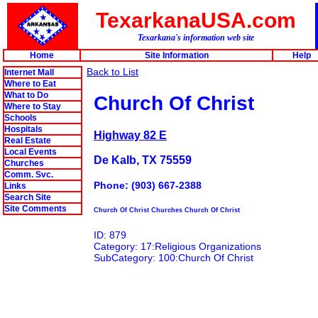
TexarkanaUSA.com
Texarkana's information web site
Home
Site Information
Help
Back to List
Internet Mall
Where to Eat
What to Do
Church Of Christ
Where to Stay
Schools
Hospitals
Highway 82 E
Real Estate
Local Events
De Kalb, TX 75559
Churches
Comm. Svc.
Phone: (903) 667-2388
Links
Search Site
Site Comments
Church Of Christ Churches Church Of Christ
ID: 879
Category: 17:Religious Organizations
SubCategory: 100:Church Of Christ