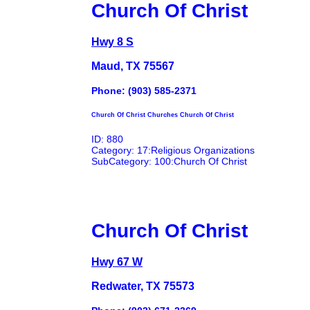
Church Of Christ
Hwy 8 S
Maud, TX 75567
Phone: (903) 585-2371
Church Of Christ Churches Church Of Christ
ID: 880
Category: 17:Religious Organizations
SubCategory: 100:Church Of Christ
Church Of Christ
Hwy 67 W
Redwater, TX 75573