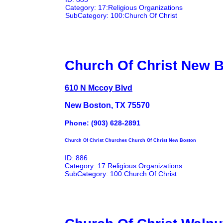
Category: 17:Religious Organizations
SubCategory: 100:Church Of Christ
Church Of Christ New 
610 N Mccoy Blvd
New Boston, TX 75570
Phone: (903) 628-2891
Church Of Christ Churches Church Of Christ New Boston
ID: 886
Category: 17:Religious Organizations
SubCategory: 100:Church Of Christ