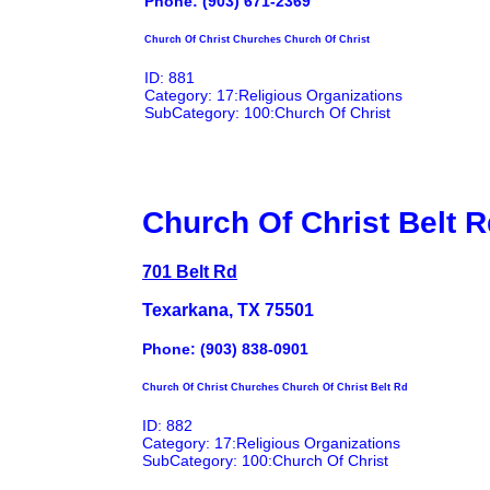
Phone: (903) 671-2369
Church Of Christ Churches Church Of Christ
ID: 881
Category: 17:Religious Organizations
SubCategory: 100:Church Of Christ
Church Of Christ Belt 
701 Belt Rd
Texarkana, TX 75501
Phone: (903) 838-0901
Church Of Christ Churches Church Of Christ Belt Rd
ID: 882
Category: 17:Religious Organizations
SubCategory: 100:Church Of Christ