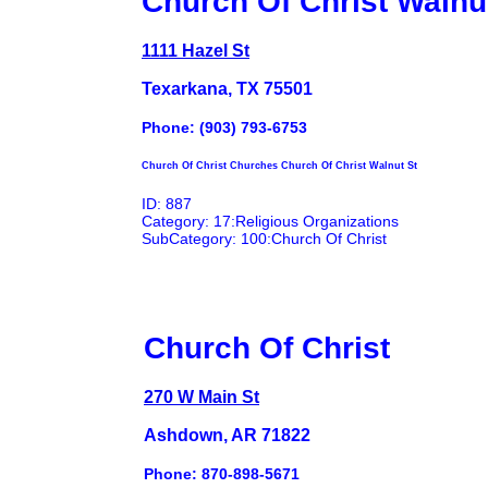
Church Of Christ Walnu
1111 Hazel St
Texarkana, TX 75501
Phone: (903) 793-6753
Church Of Christ Churches Church Of Christ Walnut St
ID: 887
Category: 17:Religious Organizations
SubCategory: 100:Church Of Christ
Church Of Christ
270 W Main St
Ashdown, AR 71822
Phone: 870-898-5671