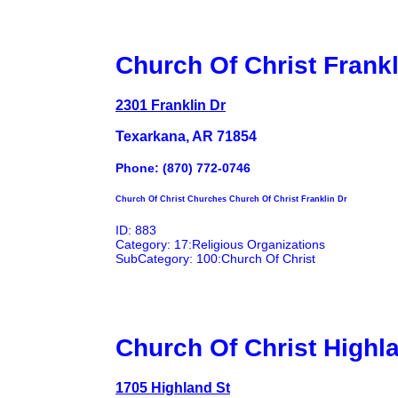
Church Of Christ Frankl
2301 Franklin Dr
Texarkana, AR 71854
Phone: (870) 772-0746
Church Of Christ Churches Church Of Christ Franklin Dr
ID: 883
Category: 17:Religious Organizations
SubCategory: 100:Church Of Christ
Church Of Christ Highl
1705 Highland St