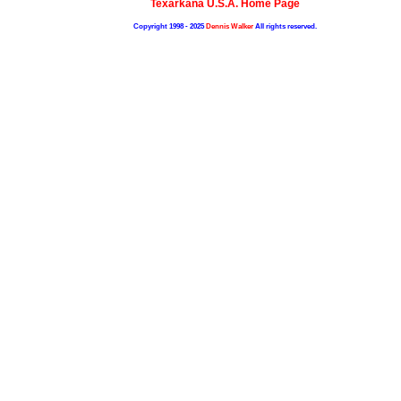
Texarkana U.S.A. Home Page
Copyright 1998 - 2025
Dennis Walker
All rights reserved.