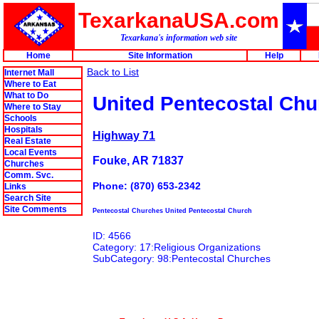
TexarkanaUSA.com
Texarkana's information web site
Home
Site Information
Help
Back to List
Internet Mall
Where to Eat
What to Do
United Pentecostal Chu
Where to Stay
Schools
Hospitals
Highway 71
Real Estate
Local Events
Fouke, AR 71837
Churches
Comm. Svc.
Phone: (870) 653-2342
Links
Search Site
Site Comments
Pentecostal Churches United Pentecostal Church
ID: 4566
Category: 17:Religious Organizations
SubCategory: 98:Pentecostal Churches