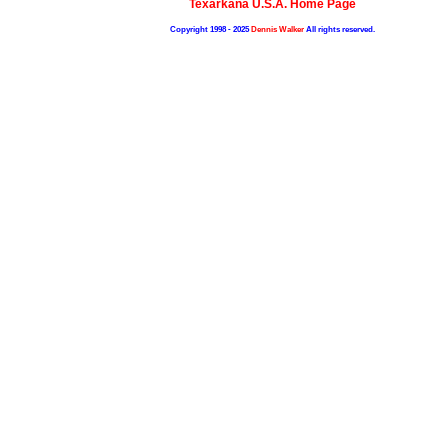
Texarkana U.S.A. Home Page
Copyright 1998 - 2025
Dennis Walker
All rights reserved.