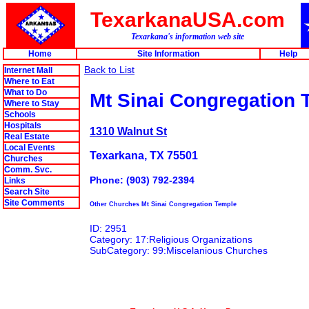
TexarkanaUSA.com
Texarkana's information web site
Home
Site Information
Help
Back to List
Internet Mall
Where to Eat
What to Do
Mt Sinai Congregation 
Where to Stay
Schools
Hospitals
1310 Walnut St
Real Estate
Local Events
Texarkana, TX 75501
Churches
Comm. Svc.
Phone: (903) 792-2394
Links
Search Site
Site Comments
Other Churches Mt Sinai Congregation Temple
ID: 2951
Category: 17:Religious Organizations
SubCategory: 99:Miscelanious Churches