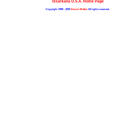
Texarkana U.S.A. Home Page
Copyright 1998 - 2025
Dennis Walker
All rights reserved.