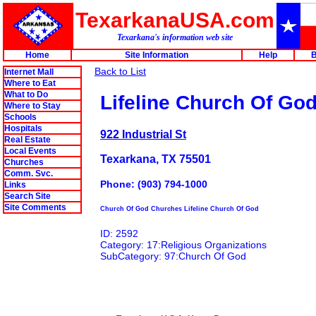
TexarkanaUSA.com
Texarkana's information web site
Home
Site Information
Help
B
Back to List
Internet Mall
Where to Eat
What to Do
Lifeline Church Of Go
Where to Stay
Schools
Hospitals
922 Industrial St
Real Estate
Local Events
Texarkana, TX 75501
Churches
Comm. Svc.
Phone: (903) 794-1000
Links
Search Site
Site Comments
Church Of God Churches Lifeline Church Of God
ID: 2592
Category: 17:Religious Organizations
SubCategory: 97:Church Of God