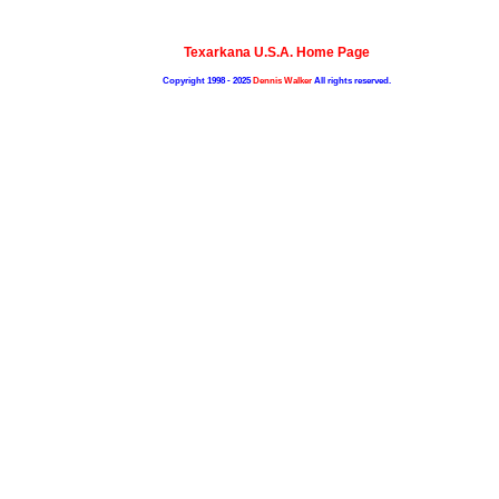
Texarkana U.S.A. Home Page
Copyright 1998 - 2025
Dennis Walker
All rights reserved.