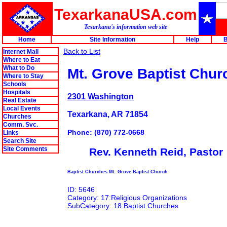
TexarkanaUSA.com
Texarkana's information web site
Home
Site Information
Help
B
Back to List
Internet Mall
Where to Eat
What to Do
Mt. Grove Baptist Chur
Where to Stay
Schools
Hospitals
2301 Washington
Real Estate
Local Events
Texarkana, AR 71854
Churches
Comm. Svc.
Phone: (870) 772-0668
Links
Search Site
Site Comments
Rev. Kenneth Reid, Pastor
Baptist Churches Mt. Grove Baptist Church
ID: 5646
Category: 17:Religious Organizations
SubCategory: 18:Baptist Churches