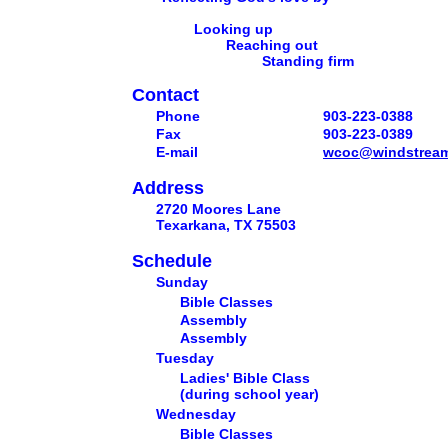
Looking up
Reaching out
Standing firm
Contact
Phone
903-223-0388
Fax
903-223-0389
E-mail
wcoc@windstream
Address
2720 Moores Lane
Texarkana, TX 75503
Schedule
Sunday
Bible Classes
Assembly
Assembly
Tuesday
Ladies' Bible Class
(during school year)
Wednesday
Bible Classes