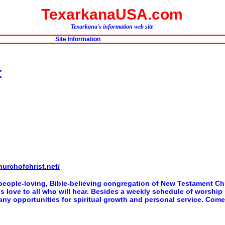
TexarkanaUSA.com
Texarkana's information web site
Site Information
t
hurchofchrist.net/
people-loving, Bible-believing congregation of New Testament Chr
 His love to all who will hear. Besides a weekly schedule of worshi
ny opportunities for spiritual growth and personal service. Come 