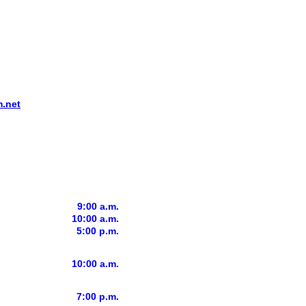
.net
9:00 a.m.
10:00 a.m.
5:00 p.m.
10:00 a.m.
7:00 p.m.