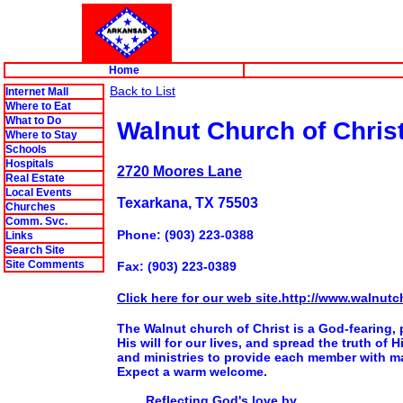
Home
Back to List
Internet Mall
Where to Eat
What to Do
Walnut Church of Chris
Where to Stay
Schools
Hospitals
2720 Moores Lane
Real Estate
Local Events
Texarkana, TX 75503
Churches
Comm. Svc.
Phone: (903) 223-0388
Links
Search Site
Site Comments
Fax: (903) 223-0389
Click here for our web site.http://www.walnutc
The Walnut church of Christ is a God-fearing, 
His will for our lives, and spread the truth of
and ministries to provide each member with ma
Expect a warm welcome.
Reflecting God's love by