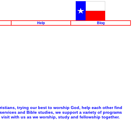
Help
Blog
istians, trying our best to worship God, help each other find
p services and Bible studies, we support a variety of programs
visit with us as we worship, study and fellowship together.