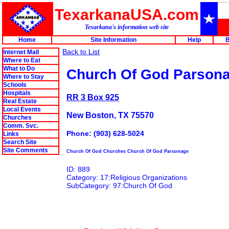
TexarkanaUSA.com
Texarkana's information web site
Home
Site Information
Help
B
Back to List
Internet Mall
Where to Eat
What to Do
Church Of God Parson
Where to Stay
Schools
Hospitals
RR 3 Box 925
Real Estate
Local Events
New Boston, TX 75570
Churches
Comm. Svc.
Phone: (903) 628-5024
Links
Search Site
Site Comments
Church Of God Churches Church Of God Parsonage
ID: 889
Category: 17:Religious Organizations
SubCategory: 97:Church Of God