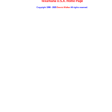
Texarkana U.S.A. Home Page
Copyright 1998 - 2025
Dennis Walker
All rights reserved.