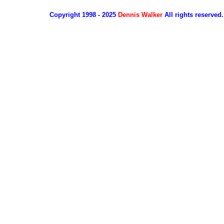
Copyright 1998 - 2025
Dennis Walker
All rights reserved.