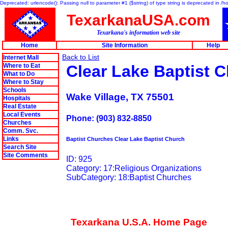
Deprecated: urlencode(): Passing null to parameter #1 ($string) of type string is deprecated in 
TexarkanaUSA.com
Texarkana's information web site
Home
Site Information
Help
Back to List
Internet Mall
Where to Eat
Clear Lake Baptist 
What to Do
Where to Stay
Schools
Wake Village, TX 75501
Hospitals
Real Estate
Local Events
Phone: (903) 832-8850
Churches
Comm. Svc.
Links
Baptist Churches Clear Lake Baptist Church
Search Site
Site Comments
ID: 925
Category: 17:Religious Organizations
SubCategory: 18:Baptist Churches
Texarkana U.S.A. Home Page