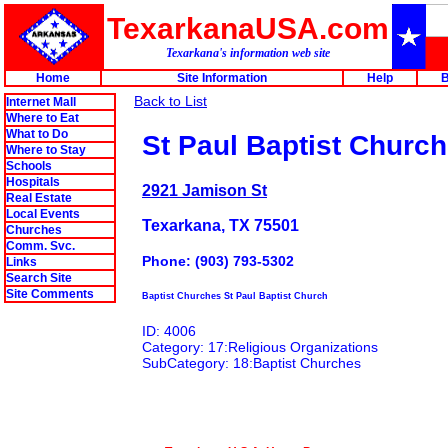
TexarkanaUSA.com
Texarkana's information web site
Home
Site Information
Help
B
Back to List
Internet Mall
Where to Eat
What to Do
St Paul Baptist Church
Where to Stay
Schools
Hospitals
2921 Jamison St
Real Estate
Local Events
Texarkana, TX 75501
Churches
Comm. Svc.
Phone: (903) 793-5302
Links
Search Site
Site Comments
Baptist Churches St Paul Baptist Church
ID: 4006
Category: 17:Religious Organizations
SubCategory: 18:Baptist Churches