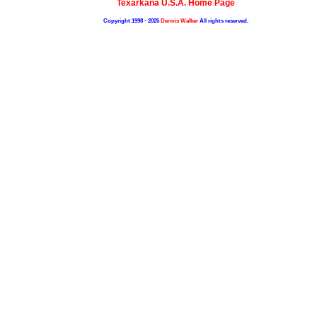
Texarkana U.S.A. Home Page
Copyright 1998 - 2025
Dennis Walker
All rights reserved.